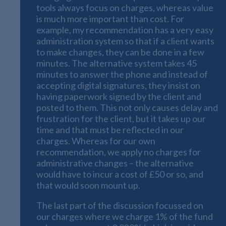
tools always focus on charges, whereas value
is much more important than cost. For
example, my recommendation has a very easy
administration system so that if a client wants
to make changes, they can be done in a few
minutes. The alternative system takes 45
minutes to answer the phone and instead of
accepting digital signatures, they insist on
having paperwork signed by the client and
posted to them. This not only causes delay and
frustration for the client, but it takes up our
time and that must be reflected in our
charges. Whereas for our own
recommendation, we apply no charges for
administrative changes – the alternative
would have to incur a cost of £50 or so, and
that would soon mount up.
The last part of the discussion focussed on
our charges where we charge 1% of the fund