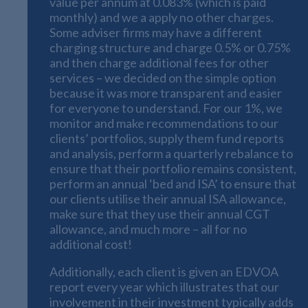
value per annum at 0.083% (which is paid
monthly) and we a apply no other charges.
Some adviser firms may have a different
charging structure and charge 0.5% or 0.75%
and then charge additional fees for other
services – we decided on the simple option
because it was more transparent and easier
for everyone to understand. For our 1%, we
monitor and make recommendations to our
clients’ portfolios, supply them fund reports
and analysis, perform a quarterly rebalance to
ensure that their portfolio remains consistent,
perform an annual ‘bed and ISA’ to ensure that
our clients utilise their annual ISA allowance,
make sure that they use their annual CGT
allowance, and much more – all for no
additional cost!
Additionally, each client is given an EDVOA
report every year which illustrates that our
involvement in their investment typically adds