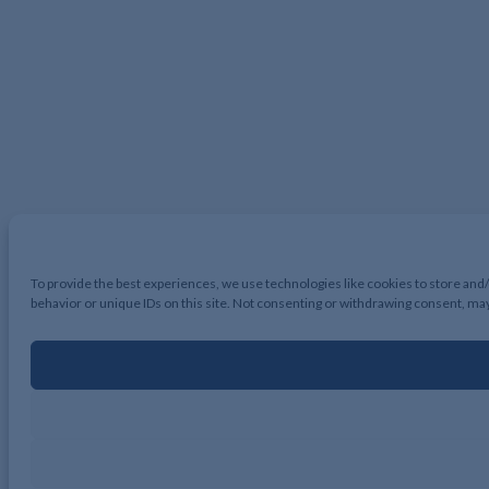
To provide the best experiences, we use technologies like cookies to store and
behavior or unique IDs on this site. Not consenting or withdrawing consent, may