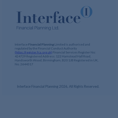
Interface
Financial Planning
Limited is authorised and
regulated by the Financial Conduct Authority
(https://register.fca.org.uk)
Financial Services Register No:
424729 Registered Address: 122 Hamstead Hall Road,
Handsworth Wood, Birmingham, B20 1JB Registered in UK,
No. 2644317
Interface Financial Planning 2026, All Rights Reserved.