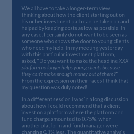
We all have to take a longer-term view
thinking about how the client starting out on
his or her investment path can be taken on and
helped by keeping costs as low as possible. In
any case, I certainly do not want to be seen as
someone who shows the door to young clients
who need my help. In my meeting yesterday
with this particular investment platform, I
asked, “Do you want to make the headline
XXX
platform no longer helps young clients because
they can’t make enough money out of them
?”
From the expression on their faces I think that
my question was duly noted!
In a different session I was in a long discussion
about how I could recommend that a client
invest on a platform where the platform and
fund charge amounted to 0.75%, when
another platform and fund manager were
charging 0.1% less. The quantitative analysis