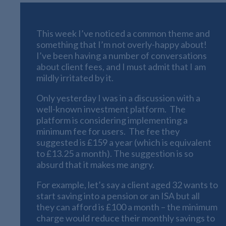
This week I’ve noticed a common theme and
something that I’m not overly-happy about!
I’ve been having a number of conversations
about client fees, and I must admit that I am
mildly irritated by it.
Only yesterday I was in a discussion with a
well-known investment platform. The
platform is considering implementing a
minimum fee for users. The fee they
suggested is £159 a year (which is equivalent
to £13.25 a month). The suggestion is so
absurd that it makes me angry.
For example, let’s say a client aged 32 wants to
start saving into a pension or an ISA but all
they can afford is £100 a month – the minimum
charge would reduce their monthly savings to