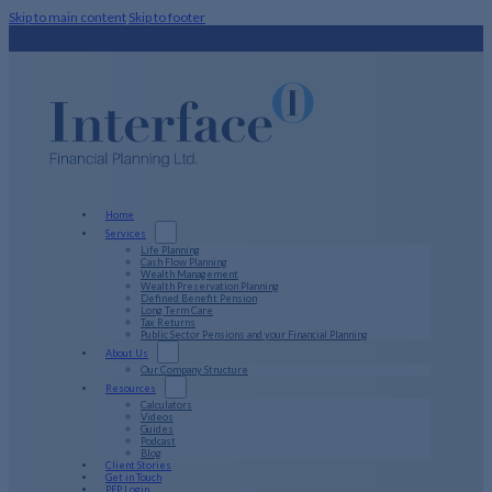
Skip to main content
Skip to footer
Home
Services
Life Planning
Cash Flow Planning
Wealth Management
Wealth Preservation Planning
Defined Benefit Pension
Long Term Care
Tax Returns
Public Sector Pensions and your Financial Planning
About Us
Our Company Structure
Resources
Calculators
Videos
Guides
Podcast
Blog
Client Stories
Get in Touch
PFP Login