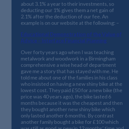
about 3.1% a year to their investments, so
deducting our 1% gives them a net gain of
2.1% after the deduction of our fee. An
example is on our website at the following: –
Educational Demonstration of the Value of
Advice – Interface Financial Planning
Over forty years ago when I was teaching
metalwork and woodwork in a Birmingham
comprehensive a wise head of department
gave me a story that has stayed with me. He
told me about one of the families in his class
who insisted on having a new shiny bike at the
lowest cost. They paid £50 for a new bike (the
price was 40 years ago), the bike lasted 6
months because it was the cheapest and then
they bought another new shiny bike which
only lasted another 6 months. By contrast
another family bought a bike for £100 which
was still as good as new in 12 months’ time and