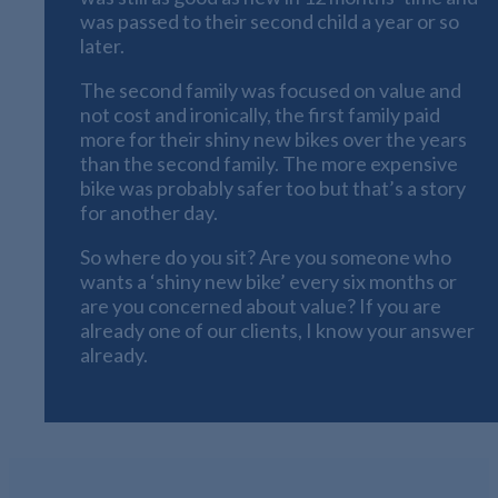
was passed to their second child a year or so
later.
The second family was focused on value and
not cost and ironically, the first family paid
more for their shiny new bikes over the years
than the second family. The more expensive
bike was probably safer too but that’s a story
for another day.
So where do you sit? Are you someone who
wants a ‘shiny new bike’ every six months or
are you concerned about value? If you are
already one of our clients, I know your answer
already.