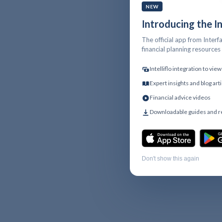
NEW
Introducing the I
The official app from Interfa
financial planning resource
Intelliflo integration to vi
Expert insights and blog art
Financial advice videos
Downloadable guides and 
Don't show this again