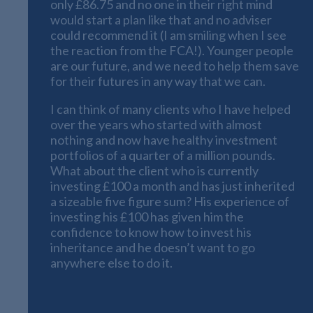
only £86.75 and no one in their right mind
would start a plan like that and no adviser
could recommend it (I am smiling when I see
the reaction from the FCA!). Younger people
are our future, and we need to help them save
for their futures in any way that we can.
I can think of many clients who I have helped
over the years who started with almost
nothing and now have healthy investment
portfolios of a quarter of a million pounds.
What about the client who is currently
investing £100 a month and has just inherited
a sizeable five figure sum? His experience of
investing his £100 has given him the
confidence to know how to invest his
inheritance and he doesn’t want to go
anywhere else to do it.
The Long-Term Viewpoint