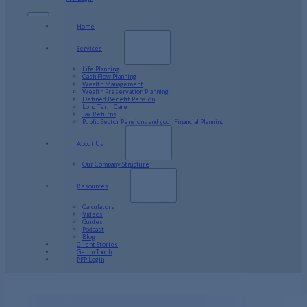
Home
Services
Life Planning
Cash Flow Planning
Wealth Management
Wealth Preservation Planning
Defined Benefit Pension
Long Term Care
Tax Returns
Public Sector Pensions and your Financial Planning
About Us
Our Company Structure
Resources
Calculators
Videos
Guides
Podcast
Blog
Client Stories
Get in Touch
PFP Login