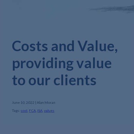
Costs and Value,
providing value
to our clients
June 10, 2022 | Alan Moran
Tags:
cost
,
FCA
,
ISA
,
values