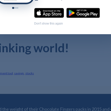
Don't show this again
rinking world!
tment tool
,
savings
,
stocks
the weight of their Chocolate Fingers packs in 2015 and o