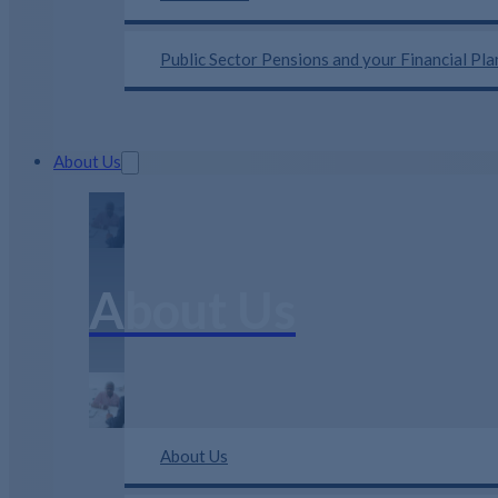
Public Sector Pensions and your Financial Pl
About Us
About Us
About Us