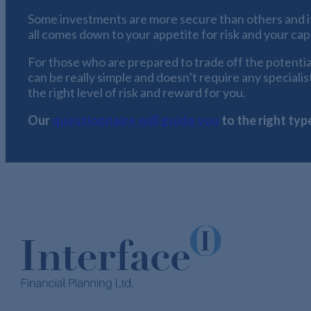
Some investments are more secure than others and it i
all comes down to your appetite for risk and your capa
For those who are prepared to trade off the potential 
can be really simple and doesn’t require any speciali
the right level of risk and reward for you.
Our
questionnaire will guide you
to the right typ