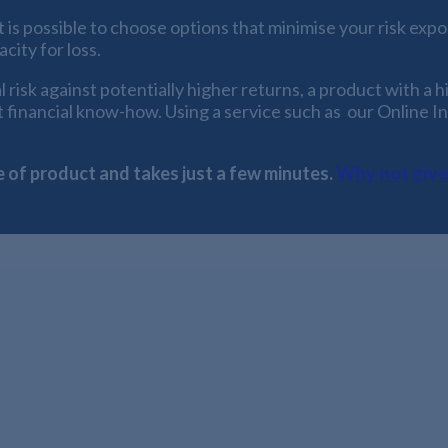
s possible to choose options that minimise your risk expos
city for loss.
risk against potentially higher returns, a product with a hi
st financial know-how. Using a service such as our Online I
e of product and takes just a few minutes.
Why not give 