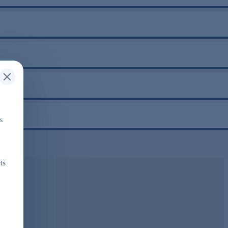
is
ts