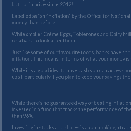
but not in price since 2012!
Labelled as “shrinkflation” by the Office for National 
money than before.
While smaller Crème Eggs, Toblerones and Dairy Milk 
on a bank to look after them.
Just like some of our favourite foods, banks have shr
inflation. This means, in terms of what your money is 
While it’s a good idea to have cash you can access im
cost
, particularly if you plan to keep your savings th
How to beat savings shrinkflation
While there’s no guaranteed way of beating inflation,
invested in a fund that tracks the performance of th
than 96%.
Investing in stocks and shares is about making a trade