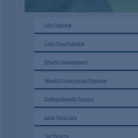
Life Planning
Cash Flow Planning
Wealth Management
Wealth Preservation Planning
Defined Benefit Pension
Long Term Care
Tax Returns