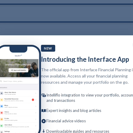
NEW
Introducing the Interface App
The official app from Interface Financial Planning 
now available. Access all your financial planning
resources and manage your portfolio on the go.
Intelliflo integration to view your portfolio, accoun
and transactions
Expert insights and blog articles
Financial advice videos
Downloadable guides and resources