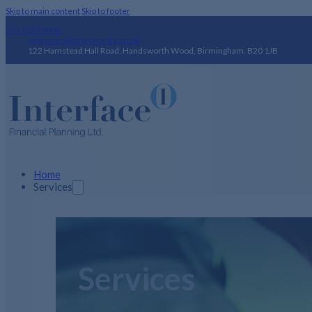
Skip to main content
Skip to footer
0121 554 4444
enquiries@interface-ifa.co.uk
122 Hamstead Hall Road, Handsworth Wood, Birmingham, B20 1JB
Home
Services
Services