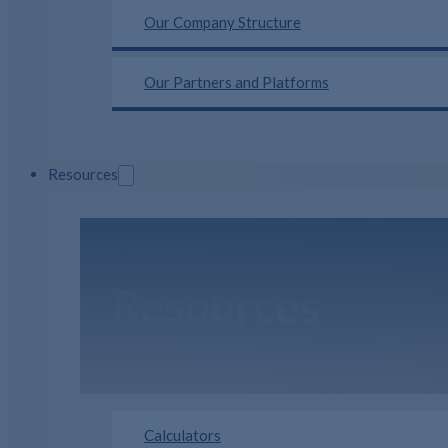
Our Company Structure
Our Partners and Platforms
Resources
Resources
Calculators