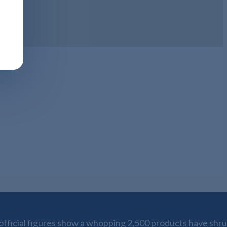
fficial figures show a whopping 2,500 products have shrun