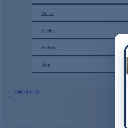
Videos
Guides
Podcast
Blog
Client Stories
Search Interface Financial Planning