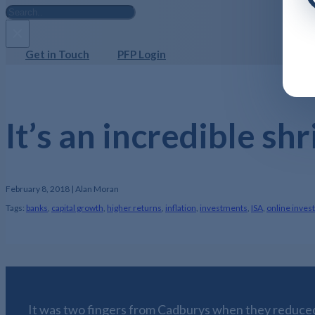
Search
×
Get in Touch
PFP Login
It’s an incredible sh
February 8, 2018 | Alan Moran
Tags:
banks
,
capital growth
,
higher returns
,
inflation
,
investments
,
ISA
,
online inves
It was two fingers from Cadburys when they reduced 