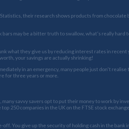
Statistics, their research shows products from chocolate bars
bars may be a bitter truth to swallow, what’s really hard 
unk what they give us by reducing interest rates in recent y
worth, your savings are actually shrinking!
mediately in an emergency, many people just don’t realise 
ere for three years or more.
 many savvy savers opt to put their money to work by inves
e top 250 companies in the UK on the FTSE stock exchange 
-off. You give up the security of holding cash in the bank 