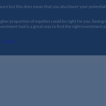
ure but this does mean that you also lower your potential 
gher proportion of equities could be right for you. Saving 
nvestment tool is a great way to find the right investment 
it a go ?