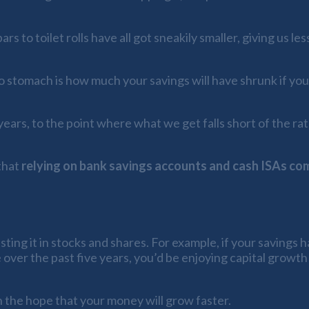
 to toilet rolls have all got sneakily smaller, giving us les
to stomach is how much your savings will have shrunk if yo
ears, to the point where what we get falls short of the rat
that
relying on bank savings accounts and cash ISAs com
ting it in stocks and shares. For example, if your savings 
over the past five years, you’d be enjoying capital growth
in the hope that your money will grow faster.