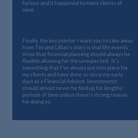
furious and it happened to many clients of
mine.
Flexible Life Planning
Finally, the key pointer I want you to take away
from Tim and Lillian’s story is that life events
show that financial planning should always be
flexible allowing for the unexpected. It’s
something that I’ve always put into place for
my clients and have done so since my early
days as a Financial Advisor. Investments
should almost never be tied up for lengthy
periods of time unless there’s strong reason
for doing so.