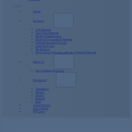
Home
Services
Life Planning
Cash Flow Planning
Wealth Management
Wealth Preservation Planning
Defined Benefit Pension
Long Term Care
Tax Returns
Public Sector Pensions and your Financial Planning
About Us
Our Company Structure
Resources
Calculators
Videos
Guides
Podcast
Blog
Client Stories
Get in Touch
PFP Login