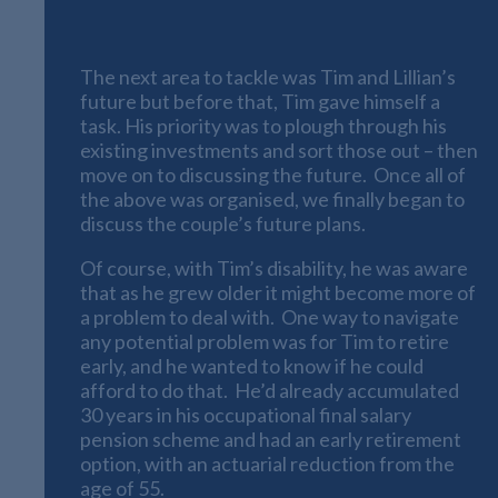
Forward Planning
The next area to tackle was Tim and Lillian’s
future but before that, Tim gave himself a
task. His priority was to plough through his
existing investments and sort those out – then
move on to discussing the future. Once all of
the above was organised, we finally began to
discuss the couple’s future plans.
Of course, with Tim’s disability, he was aware
that as he grew older it might become more of
a problem to deal with. One way to navigate
any potential problem was for Tim to retire
early, and he wanted to know if he could
afford to do that. He’d already accumulated
30 years in his occupational final salary
pension scheme and had an early retirement
option, with an actuarial reduction from the
age of 55.