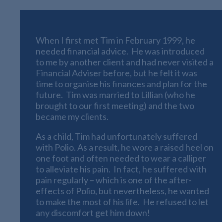
When I first met Tim in February 1999, he
needed financial advice. He was introduced
to me by another client and had never visited a
Financial Adviser before, but he felt it was
time to organise his finances and plan for the
future. Tim was married to Lillian (who he
brought to our first meeting) and the two
became my clients.
As a child, Tim had unfortunately suffered
with Polio. As a result, he wore a raised heel on
one foot and often needed to wear a calliper
to alleviate his pain. In fact, he suffered with
pain regularly – which is one of the after-
effects of Polio, but nevertheless, he wanted
to make the most of his life. He refused to let
any discomfort get him down!