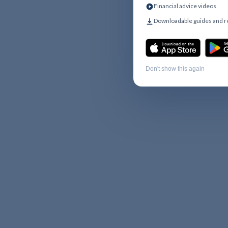
Financial advice videos
Downloadable guides and 
Don't show this again