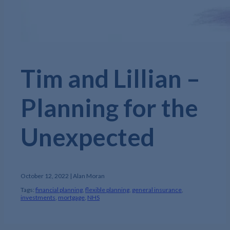
Tim and Lillian –
Planning for the
Unexpected
October 12, 2022 | Alan Moran
Tags:
financial planning
,
flexible planning
,
general insurance
,
investments
,
mortgage
,
NHS