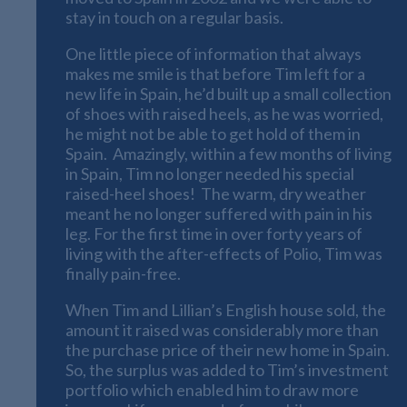
stay in touch on a regular basis.
One little piece of information that always
makes me smile is that before Tim left for a
new life in Spain, he’d built up a small collection
of shoes with raised heels, as he was worried,
he might not be able to get hold of them in
Spain. Amazingly, within a few months of living
in Spain, Tim no longer needed his special
raised-heel shoes! The warm, dry weather
meant he no longer suffered with pain in his
leg. For the first time in over forty years of
living with the after-effects of Polio, Tim was
finally pain-free.
When Tim and Lillian’s English house sold, the
amount it raised was considerably more than
the purchase price of their new home in Spain.
So, the surplus was added to Tim’s investment
portfolio which enabled him to draw more