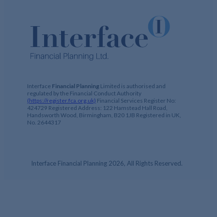
Interface
Financial Planning
Limited is authorised and
regulated by the Financial Conduct Authority
(https://register.fca.org.uk)
Financial Services Register No:
424729 Registered Address: 122 Hamstead Hall Road,
Handsworth Wood, Birmingham, B20 1JB Registered in UK,
No. 2644317
Interface Financial Planning 2026, All Rights Reserved.