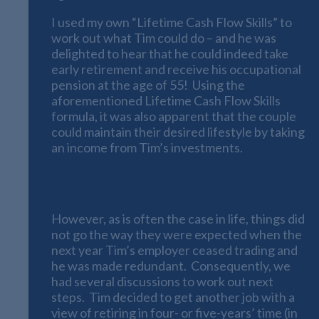
I used my own “Lifetime Cash Flow Skills” to
work out what Tim could do – and he was
delighted to hear that he could indeed take
early retirement and receive his occupational
pension at the age of 55! Using the
aforementioned Lifetime Cash Flow Skills
formula, it was also apparent that the couple
could maintain their desired lifestyle by taking
an income from Tim’s investments.
A Dramatic Change of Plans
However, as is often the case in life, things did
not go the way they were expected when the
next year Tim’s employer ceased trading and
he was made redundant. Consequently, we
had several discussions to work out next
steps. Tim decided to get another job with a
view of retiring in four- or five-years’ time (in