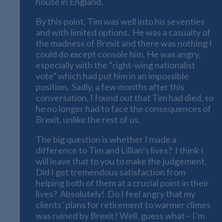
house in England.
By this point, Tim was well into his seventies
and with limited options. He was a casualty of
the madness of Brexit and there was nothing I
could do except console him. He was angry,
especially with the “right-wing nationalist
vote” which had put him in an impossible
position. Sadly, a few months after this
conversation, I found out that Tim had died, so
he no longer had to face the consequences of
Brexit, unlike the rest of us.
The big question is whether I made a
difference to Tim and Lillian’s lives? I think I
will leave that to you to make the judgement.
Did I get tremendous satisfaction from
helping both of them at a crucial point in their
lives? Absolutely! Do I feel angry that my
clients’ plans for retirement to warmer climes
was ruined by Brexit? Well, guess what – I’m