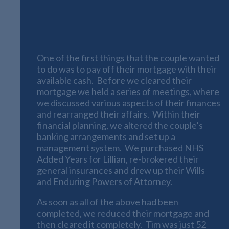
Paying off Tim and Lillian’s
Mortgage
One of the first things that the couple wanted
to do was to pay off their mortgage with their
available cash. Before we cleared their
mortgage we held a series of meetings, where
we discussed various aspects of their finances
and rearranged their affairs. Within their
financial planning, we altered the couple’s
banking arrangements and set up a
management system. We purchased NHS
Added Years for Lillian, re-brokered their
general insurances and drew up their Wills
and Enduring Powers of Attorney.
As soon as all of the above had been
completed, we reduced their mortgage and
then cleared it completely. Tim was just 52