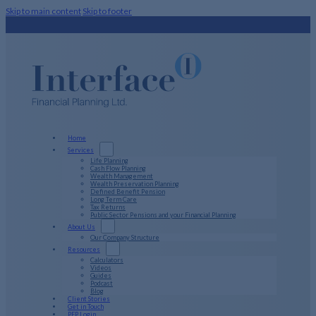
Skip to main content
Skip to footer
Home
Services
Life Planning
Cash Flow Planning
Wealth Management
Wealth Preservation Planning
Defined Benefit Pension
Long Term Care
Tax Returns
Public Sector Pensions and your Financial Planning
About Us
Our Company Structure
Resources
Calculators
Videos
Guides
Podcast
Blog
Client Stories
Get in Touch
PFP Login