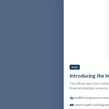
NEW
Introducing the I
The official app from Interfa
financial planning resource
Intelliflo integration to vi
Expert insights and blog art