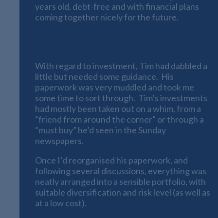
years old, debt-free and with financial plans
coming together nicely for the future.
An Investment Portfolio
With regard to investment, Tim had dabbled a
little but needed some guidance. His
paperwork was very muddled and took me
some time to sort through. Tim’s investments
had mostly been taken out on a whim, from a
“friend from around the corner” or through a
“must buy” he’d seen in the Sunday
newspapers.
Once I’d reorganised his paperwork, and
following several discussions, everything was
neatly arranged into a sensible portfolio, with
suitable diversification and risk level (as well as
at a low cost).