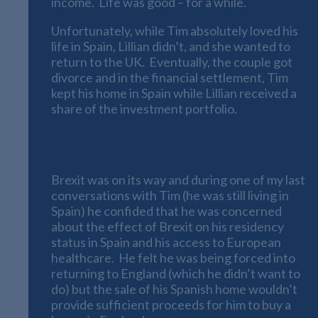
income. Life was good – for a while.
Unfortunately, while Tim absolutely loved his
life in Spain, Lillian didn’t, and she wanted to
return to the UK. Eventually, the couple got
divorce and in the financial settlement, Tim
kept his home in Spain while Lillian received a
share of the investment portfolio.
The Brexit Effect
Brexit was on its way and during one of my last
conversations with Tim (he was still living in
Spain) he confided that he was concerned
about the effect of Brexit on his residency
status in Spain and his access to European
healthcare. He felt he was being forced into
returning to England (which he didn’t want to
do) but the sale of his Spanish home wouldn’t
provide sufficient proceeds for him to buy a