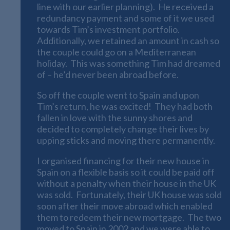
line with our earlier planning). He received a
redundancy payment and some of it we used
towards Tim’s investment portfolio.
Additionally, we retained an amount in cash so
the couple could go on a Mediterranean
holiday. This was something Tim had dreamed
of – he’d never been abroad before.
So off the couple went to Spain and upon
Tim’s return, he was excited! They had both
fallen in love with the sunny shores and
decided to completely change their lives by
upping sticks and moving there permanently.
I organised financing for their new house in
Spain on a flexible basis so it could be paid off
without a penalty when their house in the UK
was sold. Fortunately, their UK house was sold
soon after their move abroad which enabled
them to redeem their new mortgage. The two
moved to Spain in 2002 and we were able to