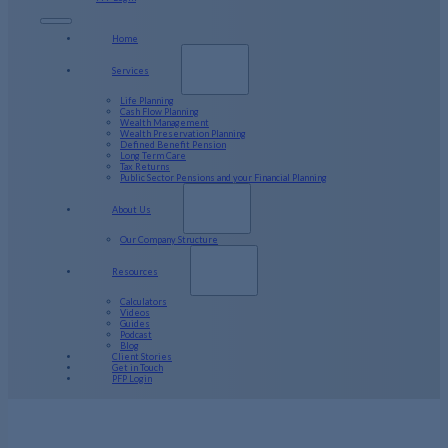
Home
Services
Life Planning
Cash Flow Planning
Wealth Management
Wealth Preservation Planning
Defined Benefit Pension
Long Term Care
Tax Returns
Public Sector Pensions and your Financial Planning
About Us
Our Company Structure
Resources
Calculators
Videos
Guides
Podcast
Blog
Client Stories
Get in Touch
PFP Login