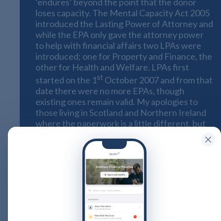
‘endures’ beyond the point that the donor
loses capacity. The Mental Capacity Act 2005
introduced the Lasting Power of Attorney and
while the EPA only gave the attorney power
to help with financial affairs two LPAs were
introduced; one for Property and Finance, the
other for Health and Welfare. LPAs first
st
started on the 1
October 2007 and from that
date there were no more EPAs, though
existing ones remain valid. My apologies to
those living in Scotland and Northern Ireland
where the paperwork is a little different, but
the principles remain the same for each
jurisdiction
It’s a sad fact that 25% us (that’s one in four)
will lose some capacity at some point in our
lives. Many of you, like me, will have had
personal experience of family or friends
whose mental health deteriorates with age.
It’s a distressing for us all. This can be made so