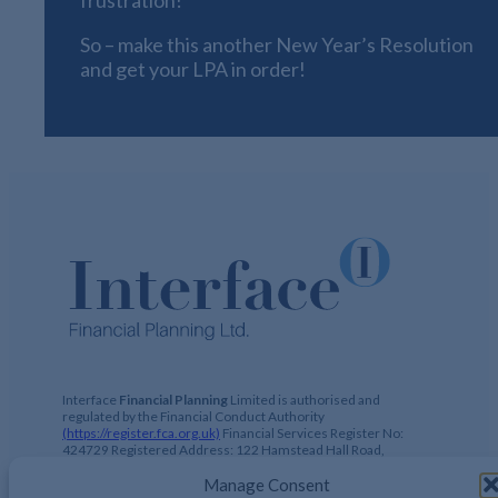
So – make this another New Year’s Resolution
and get your LPA in order!
Interface
Financial Planning
Limited is authorised and
regulated by the Financial Conduct Authority
(https://register.fca.org.uk)
Financial Services Register No:
424729 Registered Address: 122 Hamstead Hall Road,
Handsworth Wood, Birmingham, B20 1JB Registered in UK,
No. 2644317
Manage Consent