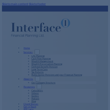
Skip to main content
Skip to footer
Home
Services
Life Planning
Cash Flow Planning
Wealth Management
Wealth Preservation Planning
Defined Benefit Pension
Long Term Care
Tax Returns
Public Sector Pensions and your Financial Planning
About Us
Our Company Structure
Resources
Calculators
Videos
Guides
Podcast
Blog
Client Stories
Get in Touch
PFP Login