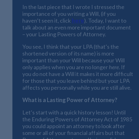
In the last piece that I wrote I stressed the
importance of you writing a Will, (if you
haven’t seen it, click
here
). Today, I want to
talk about an even more important document
– your Lasting Powers of Attorney.
You see, I think that your LPA (that’s the
shortened version of its name) is more
important than your Will because your Will
only applies when you are no longer
here
. If
you do not have a Will it makes it more difficult
for those that you leave behind but your LPA
affects you personally while you are still alive.
What is a Lasting Power of Attorney?
Let’s start with a quick history lesson! Until
the Enduring Powers of Attorney Act of 1985
you could appoint an attorney to look after
some or all of your financial affairs but that