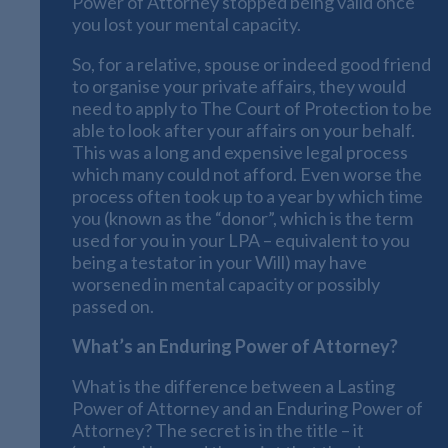
Power of Attorney stopped being valid once
you lost your mental capacity.
So, for a relative, spouse or indeed good friend
to organise your private affairs, they would
need to apply to The Court of Protection to be
able to look after your affairs on your behalf.
This was a long and expensive legal process
which many could not afford. Even worse the
process often took up to a year by which time
you (known as the “donor”, which is the term
used for you in your LPA – equivalent to you
being a testator in your Will) may have
worsened in mental capacity or possibly
passed on.
What’s an Enduring Power of Attorney?
What is the difference between a Lasting
Power of Attorney and an Enduring Power of
Attorney? The secret is in the title – it