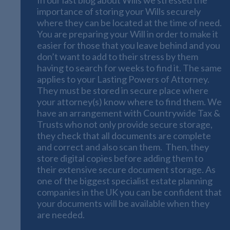
importance of storing your Wills securely
where they can be located at the time of need.
You are preparing your Will in order to make it
easier for those that you leave behind and you
don’t want to add to their stress by them
having to search for weeks to find it. The same
applies to your Lasting Powers of Attorney.
They must be stored in secure place where
your attorney(s) know where to find them. We
have an arrangement with Countrywide Tax &
Trusts who not only provide secure storage,
they check that all documents are complete
and correct and also scan them. Then, they
store digital copies before adding them to
their extensive secure document storage. As
one of the biggest specialist estate planning
companies in the UK you can be confident that
your documents will be available when they
are needed.