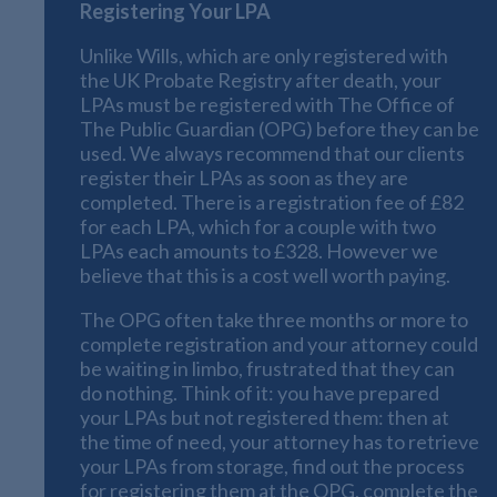
Registering Your LPA
Unlike Wills, which are only registered with
the UK Probate Registry after death, your
LPAs must be registered with The Office of
The Public Guardian (OPG) before they can be
used. We always recommend that our clients
register their LPAs as soon as they are
completed. There is a registration fee of £82
for each LPA, which for a couple with two
LPAs each amounts to £328. However we
believe that this is a cost well worth paying.
The OPG often take three months or more to
complete registration and your attorney could
be waiting in limbo, frustrated that they can
do nothing. Think of it: you have prepared
your LPAs but not registered them: then at
the time of need, your attorney has to retrieve
your LPAs from storage, find out the process
for registering them at the OPG, complete the