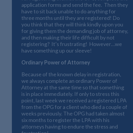
application forms and send the fee. Then they
have to sit back unable to do anything for
three months until they are registered! Do
you think that they will think kindly upon you
for giving them the demanding job of attorney,
and then making their life difficult by not
registering? It’s frustrating! However…we
have something up our sleeve!
Ordinary Power of Attorney
Because of the known delay in registration,
we always complete an ordinary Power of
Attorney at the same time so that something
is in place immediately. If only to stress this
point, last week we received a registered LPA
from the OPG for a client who died a couple of
weeks previously. The OPG had taken almost
six months to register the LPA with his
attorneys having to endure the stress and
frustration!