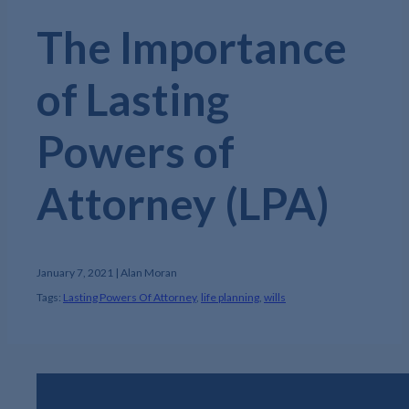
The Importance
of Lasting
Powers of
Attorney (LPA)
January 7, 2021 | Alan Moran
Tags:
Lasting Powers Of Attorney
,
life planning
,
wills