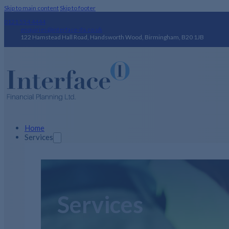
Skip to main content
Skip to footer
0121 554 4444
enquiries@interface-ifa.co.uk
122 Hamstead Hall Road, Handsworth Wood, Birmingham, B20 1JB
Home
Services
Services