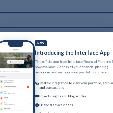
NEW
Introducing the Interface App
The official app from Interface Financial Planning 
now available. Access all your financial planning
resources and manage your portfolio on the go.
Intelliflo integration to view your portfolio, accoun
and transactions
Expert insights and blog articles
Financial advice videos