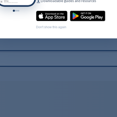
Downloadable guides and resources
Don't show this again