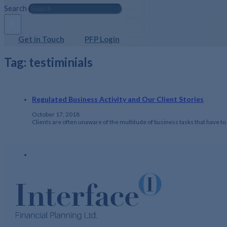
Search
×
Get in Touch
PFP Login
Tag:
testiminials
Regulated Business Activity and Our Client Stories
October 17, 2018
Clients are often unaware of the multitude of business tasks that have 