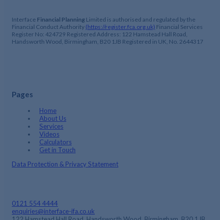
Interface
Financial Planning
Limited is authorised and regulated by the
Financial Conduct Authority
(https://register.fca.org.uk)
Financial Services
Register No: 424729 Registered Address: 122 Hamstead Hall Road,
Handsworth Wood, Birmingham, B20 1JB Registered in UK, No. 2644317
Pages
Home
About Us
Services
Videos
Calculators
Get in Touch
Data Protection & Privacy Statement
0121 554 4444
enquiries@interface-ifa.co.uk
122 Hamstead Hall Road, Handsworth Wood, Birmingham, B20 1JB