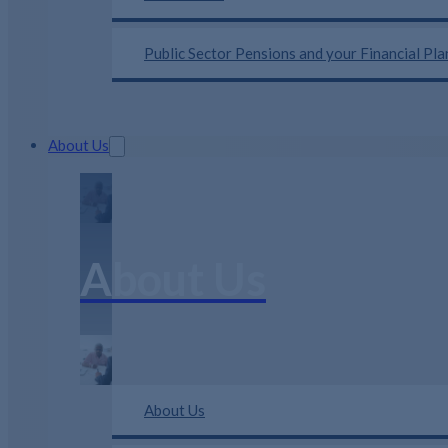
Public Sector Pensions and your Financial Pl
About Us
About Us
About Us