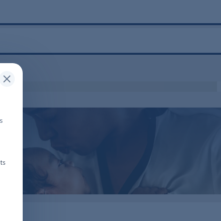
is
ts