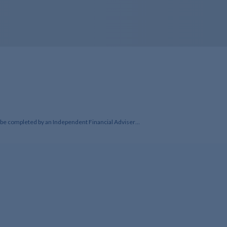
to be completed by an Independent Financial Adviser…