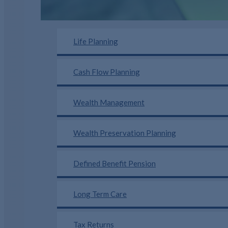
Life Planning
Cash Flow Planning
Wealth Management
Wealth Preservation Planning
Defined Benefit Pension
Long Term Care
Tax Returns