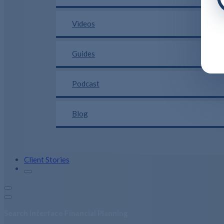
Videos
Guides
Podcast
Blog
Client Stories
Search Interface Financial Planning