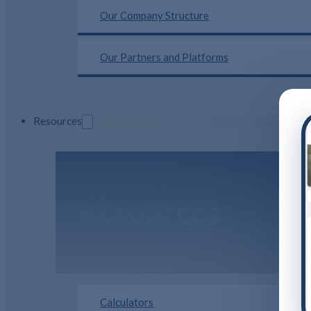
Our Company Structure
Our Partners and Platforms
Resources
Resources
Calculators