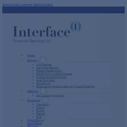
Skip to main content
Skip to footer
Home
Services
Life Planning
Cash Flow Planning
Wealth Management
Wealth Preservation Planning
Defined Benefit Pension
Long Term Care
Tax Returns
Public Sector Pensions and your Financial Planning
About Us
Our Company Structure
Resources
Calculators
Videos
Guides
Podcast
Blog
Client Stories
Get in Touch
PFP Login