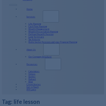
Home
Services
Life Planning
Cash Flow Planning
Wealth Management
Wealth Preservation Planning
Defined Benefit Pension
Long Term Care
Tax Returns
Public Sector Pensions and your Financial Planning
About Us
Our Company Structure
Resources
Calculators
Videos
Guides
Podcast
Blog
Client Stories
Get in Touch
PFP Login
Tag:
life lesson