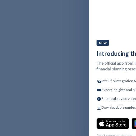
NEW
Introducing t
The official app from I
financial planning res
Intelliflo integration
Expert insights and bl
Financial advice vide
Downloadable guides