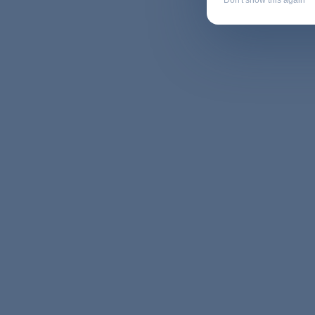
Don't show this again