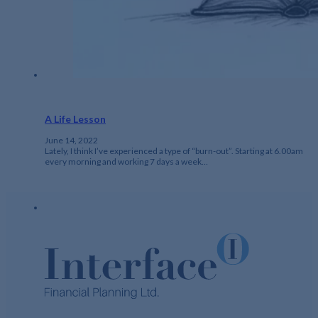
A Life Lesson
June 14, 2022
Lately, I think I’ve experienced a type of “burn-out”. Starting at 6.00am
every morning and working 7 days a week…