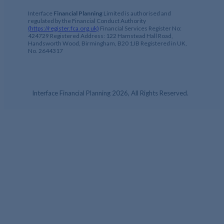
Interface
Financial Planning
Limited is authorised and
regulated by the Financial Conduct Authority
(https://register.fca.org.uk)
Financial Services Register No:
424729 Registered Address: 122 Hamstead Hall Road,
Handsworth Wood, Birmingham, B20 1JB Registered in UK,
No. 2644317
Interface Financial Planning 2026, All Rights Reserved.