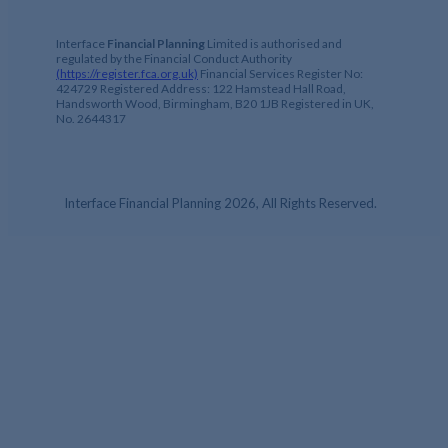
Interface
Financial Planning
Limited is authorised and
regulated by the Financial Conduct Authority
(https://register.fca.org.uk)
Financial Services Register No:
424729 Registered Address: 122 Hamstead Hall Road,
Handsworth Wood, Birmingham, B20 1JB Registered in UK,
No. 2644317
Interface Financial Planning 2026, All Rights Reserved.