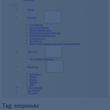
Home
Services
Life Planning
Cash Flow Planning
Wealth Management
Wealth Preservation Planning
Defined Benefit Pension
Long Term Care
Tax Returns
Public Sector Pensions and your Financial Planning
About Us
Our Company Structure
Resources
Calculators
Videos
Guides
Podcast
Blog
Client Stories
Get in Touch
PFP Login
Tag:
empower