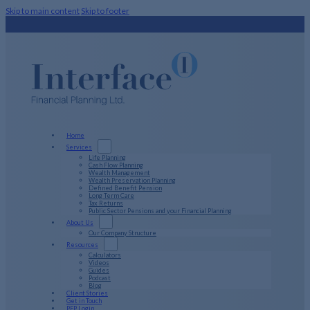
Skip to main content
Skip to footer
Home
Services
Life Planning
Cash Flow Planning
Wealth Management
Wealth Preservation Planning
Defined Benefit Pension
Long Term Care
Tax Returns
Public Sector Pensions and your Financial Planning
About Us
Our Company Structure
Resources
Calculators
Videos
Guides
Podcast
Blog
Client Stories
Get in Touch
PFP Login