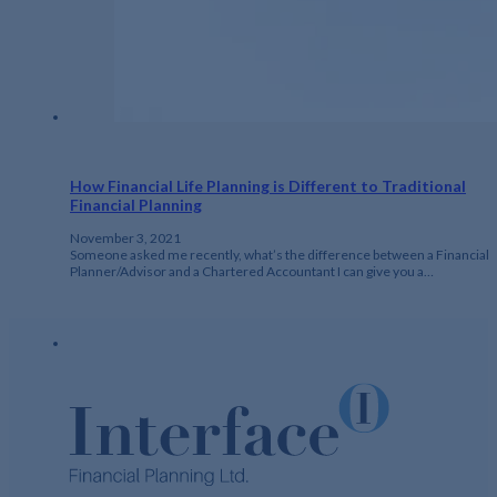
How Financial Life Planning is Different to Traditional
Financial Planning
November 3, 2021
Someone asked me recently, what’s the difference between a Financial
Planner/Advisor and a Chartered Accountant I can give you a…