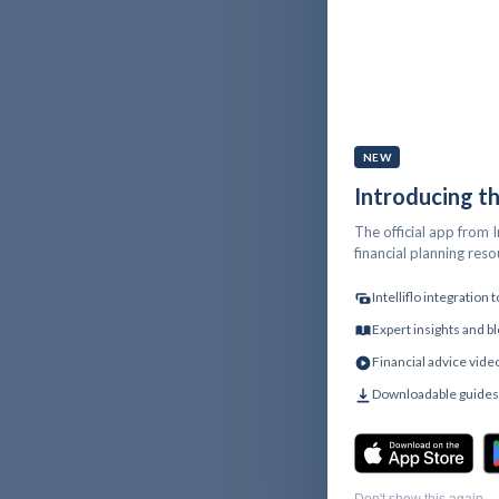
NEW
Introducing t
The official app from I
financial planning res
Intelliflo integration
Expert insights and bl
Financial advice vide
Downloadable guides