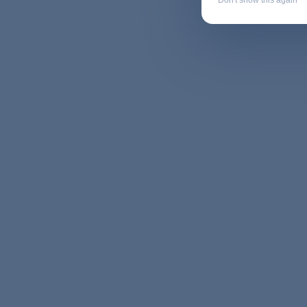
Don't show this again