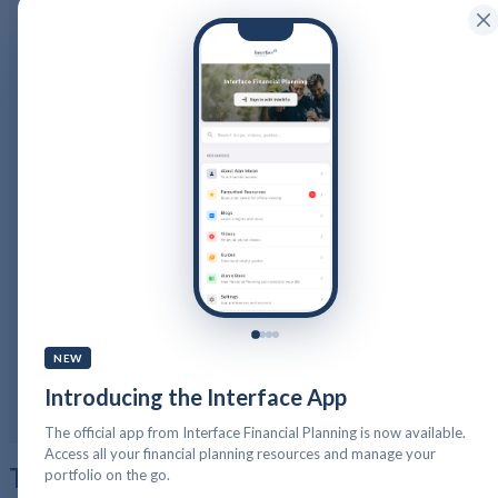
Home
Services
Life Planning
Cash Flow Planning
Wealth Management
Wealth Preservation Planning
Defined Benefit Pension
Long Term Care
Tax Returns
Public Sector Pensions and your Financial Planning
About Us
Our Company Structure
Resources
Calculators
Videos
NEW
Guides
Podcast
Blog
Introducing the Interface App
Client Stories
Get in Touch
PFP Login
The official app from Interface Financial Planning is now available.
Access all your financial planning resources and manage your
Tag:
cybersecurity
portfolio on the go.