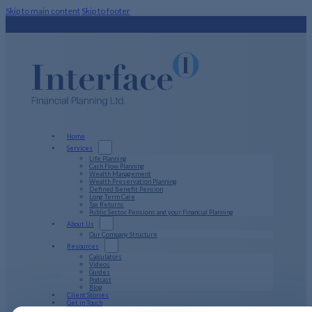
Skip to main content
Skip to footer
Home
Services
Life Planning
Cash Flow Planning
Wealth Management
Wealth Preservation Planning
Defined Benefit Pension
Long Term Care
Tax Returns
Public Sector Pensions and your Financial Planning
About Us
Our Company Structure
Resources
Calculators
Videos
Guides
Podcast
Blog
Client Stories
Get in Touch
PFP Login