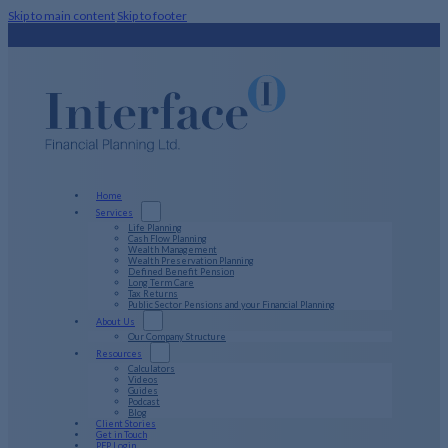
Skip to main content
Skip to footer
Home
Services
Life Planning
Cash Flow Planning
Wealth Management
Wealth Preservation Planning
Defined Benefit Pension
Long Term Care
Tax Returns
Public Sector Pensions and your Financial Planning
About Us
Our Company Structure
Resources
Calculators
Videos
Guides
Podcast
Blog
Client Stories
Get in Touch
PFP Login