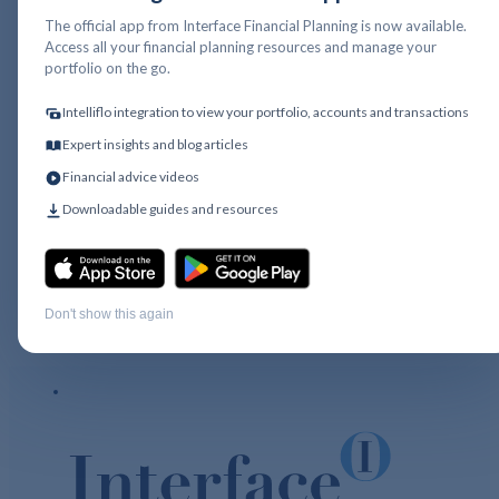
The official app from Interface Financial Planning is now available.
Access all your financial planning resources and manage your
A big thank you to my wonderful clients
portfolio on the go.
February 20, 2019
I am left in awe at the amazing comments that clients have left for me
Intelliflo integration to view your portfolio, accounts and transactions
recently. It makes me feel…
Expert insights and blog articles
Financial advice videos
Downloadable guides and resources
Increasing Productivity and Client Service
November 14, 2017
One recurring topic in the news is about productivity in the UK being one
Don't show this again
of the lowest in Europe but…