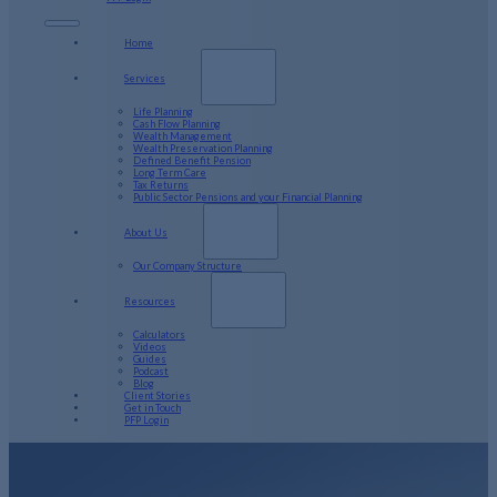
Home
Services
Life Planning
Cash Flow Planning
Wealth Management
Wealth Preservation Planning
Defined Benefit Pension
Long Term Care
Tax Returns
Public Sector Pensions and your Financial Planning
About Us
Our Company Structure
Resources
Calculators
Videos
Guides
Podcast
Blog
Client Stories
Get in Touch
PFP Login