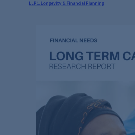
LLP1. Longevity & Financial Planning