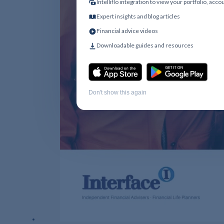
Intelliflo integration to view your portfolio, acc
Expert insights and blog articles
Financial advice videos
Downloadable guides and resources
Don't show this again