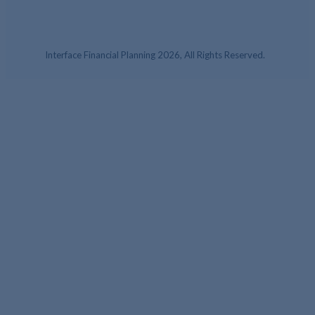
Interface Financial Planning 2026, All Rights Reserved.