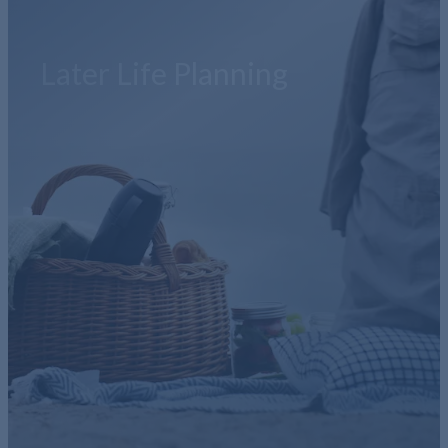
Later Life Planning