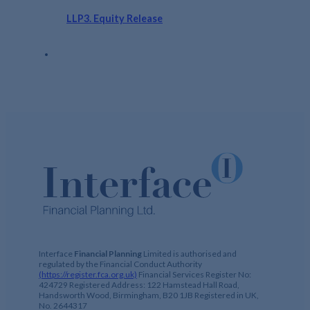
LLP3. Equity Release
Interface
Financial Planning
Limited is authorised and
regulated by the Financial Conduct Authority
(https://register.fca.org.uk)
Financial Services Register No:
424729 Registered Address: 122 Hamstead Hall Road,
Handsworth Wood, Birmingham, B20 1JB Registered in UK,
No. 2644317