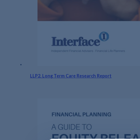
LLP2. Long Term Care Research Report