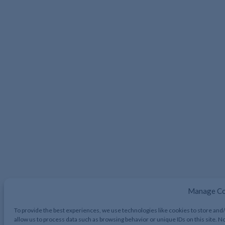
Manage Co
To provide the best experiences, we use technologies like cookies to store and
allow us to process data such as browsing behavior or unique IDs on this site. 