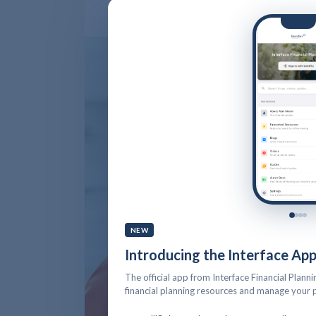
NEW
Introducing the Interface Ap
The official app from Interface Financial Planni
financial planning resources and manage your p