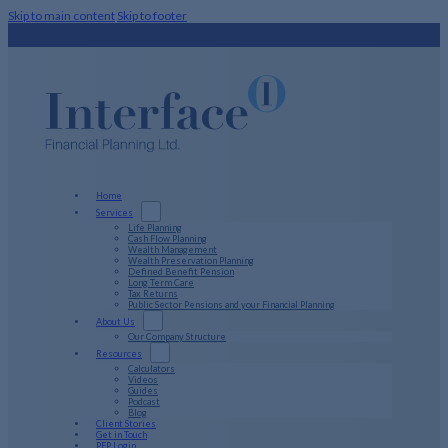
Skip to main content
Skip to footer
Home
Services
Life Planning
Cash Flow Planning
Wealth Management
Wealth Preservation Planning
Defined Benefit Pension
Long Term Care
Tax Returns
Public Sector Pensions and your Financial Planning
About Us
Our Company Structure
Resources
Calculators
Videos
Guides
Podcast
Blog
Client Stories
Get in Touch
PFP Login