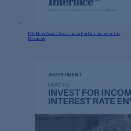
IP5. How Asset Areas have Performed over the
Decades