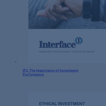
IP2. The Importance of Investment
Performance