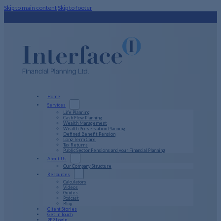
Skip to main content
Skip to footer
Home
Services
Life Planning
Cash Flow Planning
Wealth Management
Wealth Preservation Planning
Defined Benefit Pension
Long Term Care
Tax Returns
Public Sector Pensions and your Financial Planning
About Us
Our Company Structure
Resources
Calculators
Videos
Guides
Podcast
Blog
Client Stories
Get in Touch
PFP Login