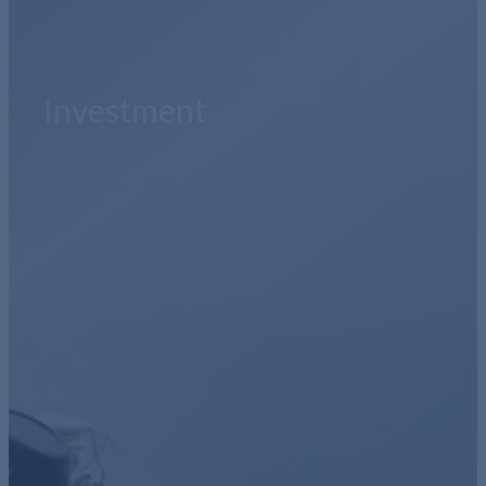
Investment