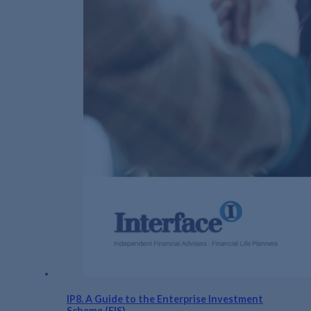
IP8. A Guide to the Enterprise Investment
Scheme (EIS)