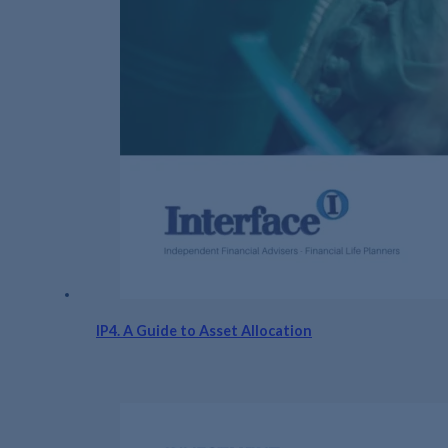
IP4. A Guide to Asset Allocation