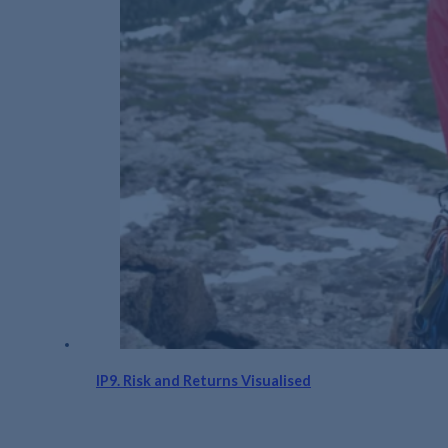
IP9. Risk and Returns Visualised