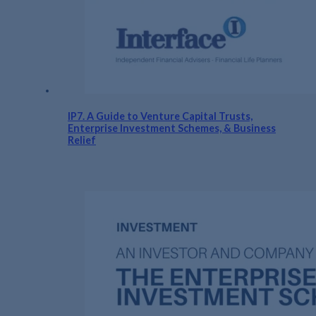
IP7. A Guide to Venture Capital Trusts,
Enterprise Investment Schemes, & Business
Relief