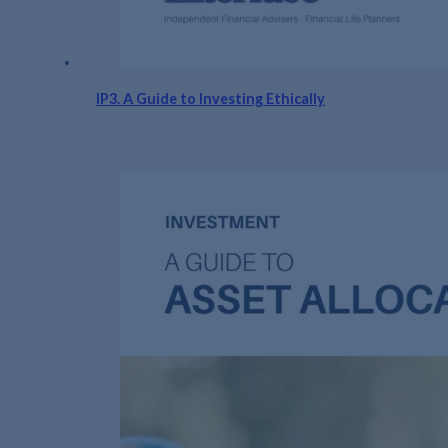
IP3. A Guide to Investing Ethically