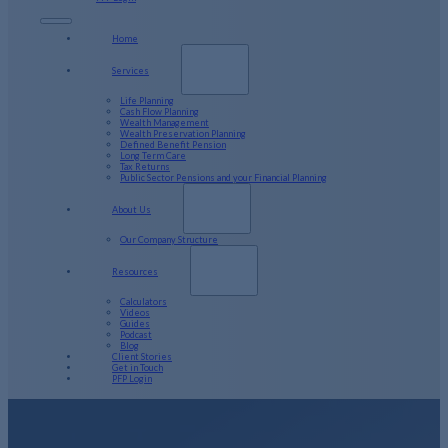
Home
Services
Life Planning
Cash Flow Planning
Wealth Management
Wealth Preservation Planning
Defined Benefit Pension
Long Term Care
Tax Returns
Public Sector Pensions and your Financial Planning
About Us
Our Company Structure
Resources
Calculators
Videos
Guides
Podcast
Blog
Client Stories
Get in Touch
PFP Login