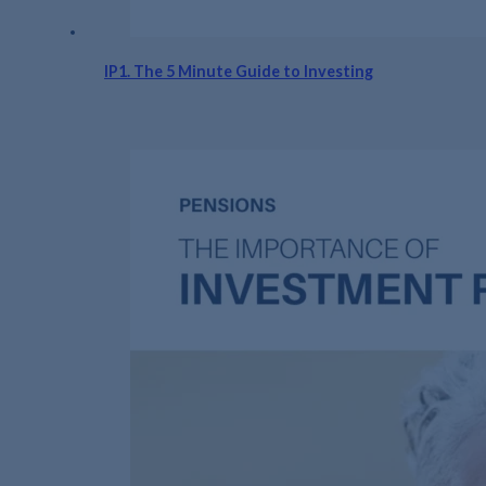
IP1. The 5 Minute Guide to Investing