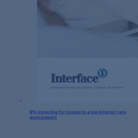
IP6. Investing for Income in a low interest rate
environment