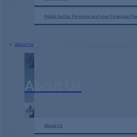
Public Sector Pensions and your Financial Pl
About Us
About Us
About Us