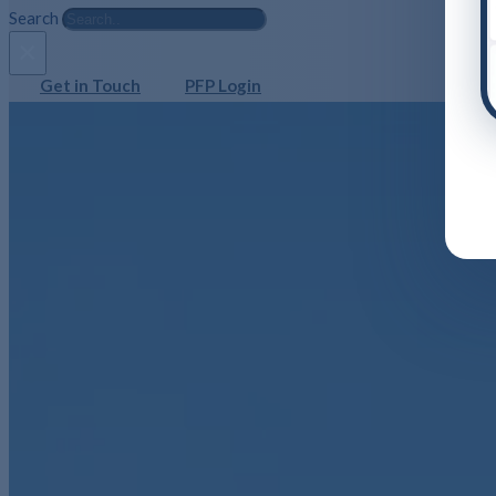
Search
×
Get in Touch
PFP Login