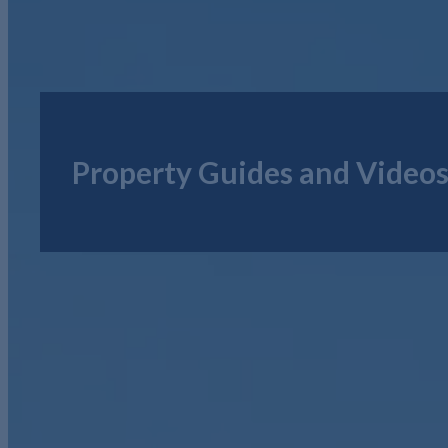
Property Guides and Video