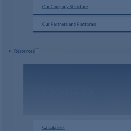
Our Company Structure
Our Partners and Platforms
Resources
Resources
Calculators