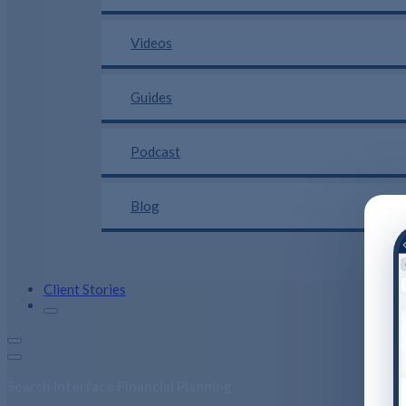
Videos
Guides
Podcast
Blog
Client Stories
Search Interface Financial Planning