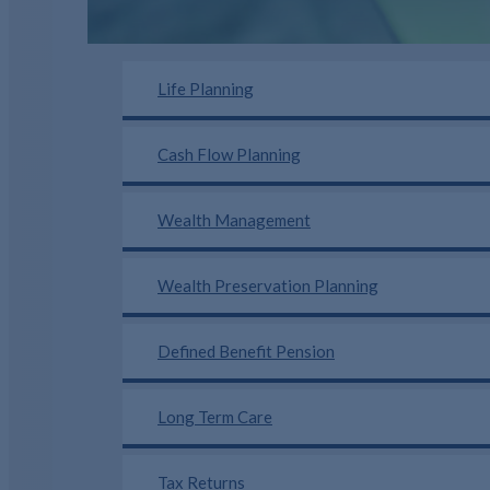
Life Planning
Cash Flow Planning
Wealth Management
Wealth Preservation Planning
Defined Benefit Pension
Long Term Care
Tax Returns