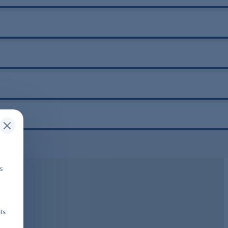
is
ts