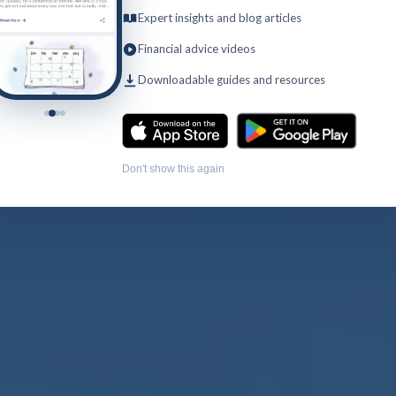
Expert insights and blog articles
Financial advice videos
Downloadable guides and resources
Don't show this again