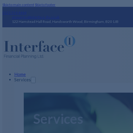
Skip to main content
Skip to footer
0121 554 4444
enquiries@interface-ifa.co.uk
122 Hamstead Hall Road, Handsworth Wood, Birmingham, B20 1JB
Home
Services
Services