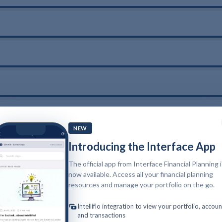
NEW
Introducing the Interface App
The official app from Interface Financial Planning 
now available. Access all your financial planning
resources and manage your portfolio on the go.
Intelliflo integration to view your portfolio, accoun
and transactions