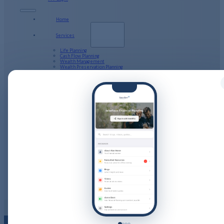
Home
Services
Life Planning
Cash Flow Planning
Wealth Management
Wealth Preservation Planning
Defined Benefit Pension
Long Term Care
Tax Returns
Public Sector Pensions and your Financial Planning
About Us
Our Company Structure
Resources
Calculators
Videos
Guides
Podcast
Blog
Client Stories
Get in Touch
PFP Login