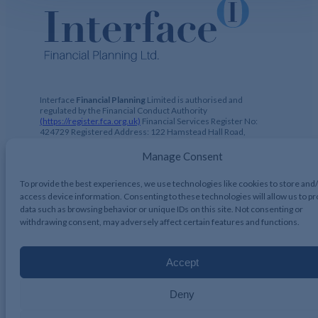
Interface
Financial Planning
Limited is authorised and
regulated by the Financial Conduct Authority
(https://register.fca.org.uk)
Financial Services Register No:
424729 Registered Address: 122 Hamstead Hall Road,
Handsworth Wood, Birmingham, B20 1JB Registered in UK,
No. 2644317
Manage Consent
To provide the best experiences, we use technologies like cookies to store and
access device information. Consenting to these technologies will allow us to p
data such as browsing behavior or unique IDs on this site. Not consenting or
Interface Financial Planning 2026, All Rights Reserved.
withdrawing consent, may adversely affect certain features and functions.
Accept
Deny