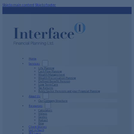
Skip to main content
Skip to footer
Home
Services
Life Planning
Cash Flow Planning
Wealth Management
Wealth Preservation Planning
Defined Benefit Pension
Long Term Care
Tax Returns
Public Sector Pensions and your Financial Planning
About Us
Our Company Structure
Resources
Calculators
Videos
Guides
Podcast
Blog
Client Stories
Get in Touch
PFP Login