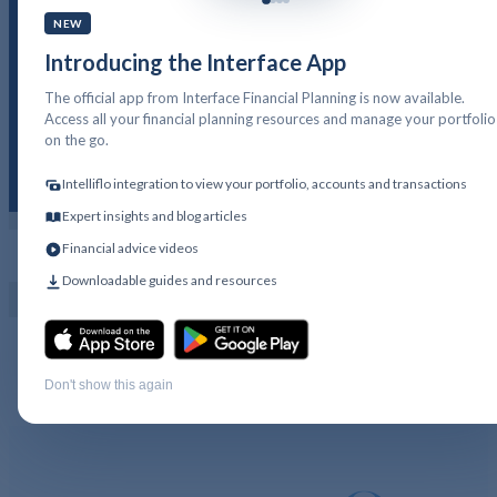
NEW
Introducing the Interface App
IP12. A Guide to Nationa
The official app from Interface Financial Planning is now available.
Savings and Investments
Access all your financial planning resources and manage your portfolio
on the go.
Intelliflo integration to view your portfolio, accounts and transactions
Expert insights and blog articles
Financial advice videos
PFP LOGIN
GET IN TOUCH
Downloadable guides and resources
IP12 – A Guide to National Savings and
Investments
Download
Don't show this again