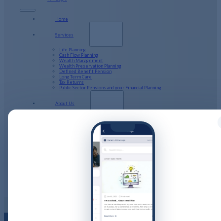
Home
Services
Life Planning
Cash Flow Planning
Wealth Management
Wealth Preservation Planning
Defined Benefit Pension
Long Term Care
Tax Returns
Public Sector Pensions and your Financial Planning
About Us
Our Company Structure
Resources
Calculators
Videos
Guides
Podcast
Blog
Client Stories
Get in Touch
PFP Login