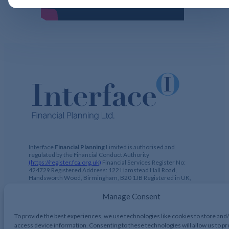
Interface
Financial Planning
Limited is authorised and
regulated by the Financial Conduct Authority
(https://register.fca.org.uk)
Financial Services Register No:
424729 Registered Address: 122 Hamstead Hall Road,
Handsworth Wood, Birmingham, B20 1JB Registered in UK,
No. 2644317
Manage Consent
To provide the best experiences, we use technologies like cookies to store and
access device information. Consenting to these technologies will allow us to p
Interface Financial Planning 2026, All Rights Reserved.