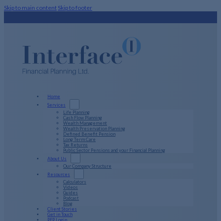
Skip to main content
Skip to footer
Home
Services
Life Planning
Cash Flow Planning
Wealth Management
Wealth Preservation Planning
Defined Benefit Pension
Long Term Care
Tax Returns
Public Sector Pensions and your Financial Planning
About Us
Our Company Structure
Resources
Calculators
Videos
Guides
Podcast
Blog
Client Stories
Get in Touch
PFP Login