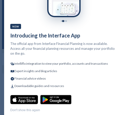
Saving and the power of
compounding
NEW
Introducing the Interface App
The official app from Interface Financial Planning is now available.
Access all your financial planning resources and manage your portfolio
on the go.
PFP LOGIN
GET IN TOUCH
Intelliflo integration to view your portfolio, accounts and transactions
Expert insights and blog articles
Financial advice videos
Downloadable guides and resources
Don't show this again