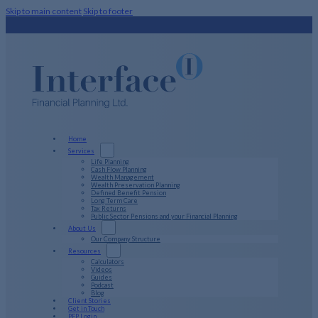
Skip to main content
Skip to footer
Home
Services
Life Planning
Cash Flow Planning
Wealth Management
Wealth Preservation Planning
Defined Benefit Pension
Long Term Care
Tax Returns
Public Sector Pensions and your Financial Planning
About Us
Our Company Structure
Resources
Calculators
Videos
Guides
Podcast
Blog
Client Stories
Get in Touch
PFP Login