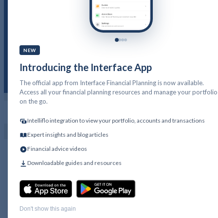
Cash Flow Financial
Planning
NEW
Introducing the Interface App
The official app from Interface Financial Planning is now available.
Access all your financial planning resources and manage your portfolio
on the go.
PFP LOGIN
GET IN TOUCH
Intelliflo integration to view your portfolio, accounts and transactions
Expert insights and blog articles
Financial advice videos
Downloadable guides and resources
Don't show this again