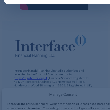
Interface
Financial Planning
Limited is authorised and
regulated by the Financial Conduct Authority
(https://register.fca.org.uk)
Financial Services Register No:
424729 Registered Address: 122 Hamstead Hall Road,
Handsworth Wood, Birmingham, B20 1JB Registered in UK,
No. 2644317
Manage Consent
To provide the best experiences, we use technologies like cookies to store and
access device information. Consenting to these technologies will allow us to p
Interface Financial Planning 2026, All Rights Reserved.