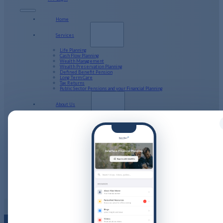
Home
Services
Life Planning
Cash Flow Planning
Wealth Management
Wealth Preservation Planning
Defined Benefit Pension
Long Term Care
Tax Returns
Public Sector Pensions and your Financial Planning
About Us
Our Company Structure
Resources
Calculators
Videos
Guides
Podcast
Blog
Client Stories
Get in Touch
PFP Login