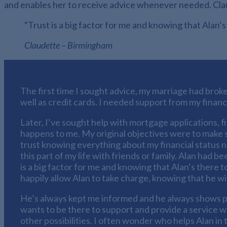
and enables her to receive advice whenever needed. Claude
“Trust is a big factor for me and knowing that Alan‘s
Claudette – Birmingham
The first time I sought advice, my marriage had broke
well as credit cards. I needed support from my financ
Later, I’ve sought help with mortgage applications, f
happens to me. My original objectives were to make 
trust knowing everything about my financial status 
this part of my life with friends or family. Alan had 
is a big factor for me and knowing that Alan‘s there t
happily allow Alan to take charge, knowing that he wi
He’s always kept me informed and he always shows p
wants to be there to support and provide a service whi
other possibilities. I often wonder who helps Alan in