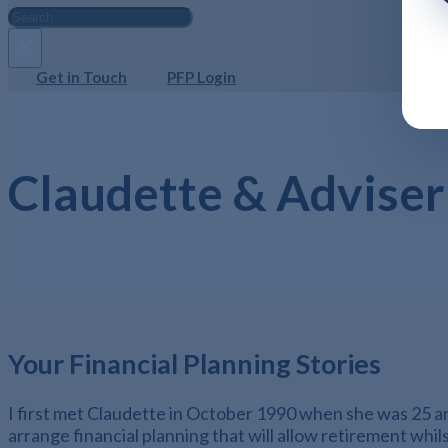
Search
×
Get in Touch
PFP Login
Claudette & Adviser
Your Financial Planning Stories
I first met Claudette in October 1990 when she was 25 and
arrange financial planning that will allow retirement whil