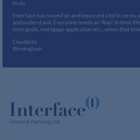
to do.
Interface has moved on and improved a lot in terms of
and understand. Everyone needs an ‘Alan’ in their life
term goals, mortgage application etc., when that time
Claudette
Birmingham