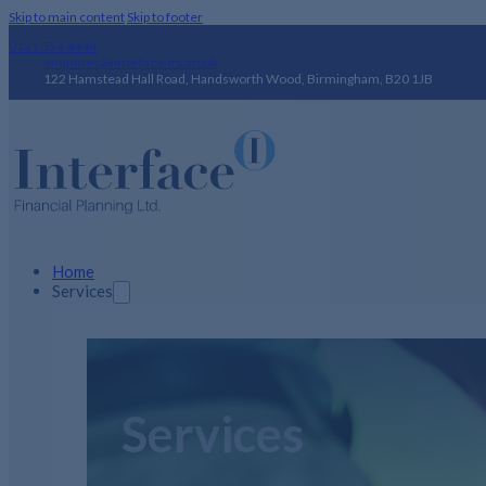
Skip to main content
Skip to footer
0121 554 4444
enquiries@interface-ifa.co.uk
122 Hamstead Hall Road, Handsworth Wood, Birmingham, B20 1JB
Home
Services
Services