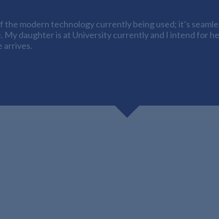
 the modern technology currently being used; it’s seamless
. My daughter is at University currently and I intend for h
 arrives.