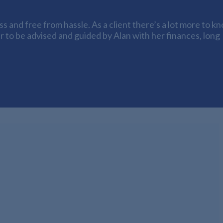
 and free from hassle. As a client there’s a lot more to k
er to be advised and guided by Alan with her finances, long