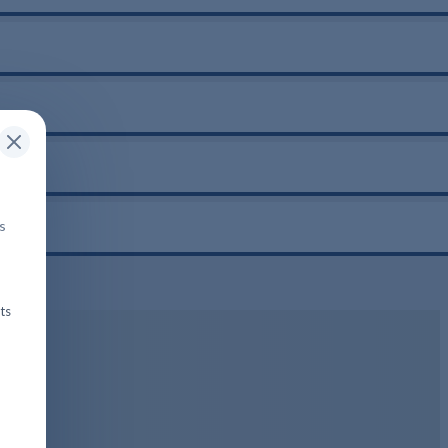
is
ts