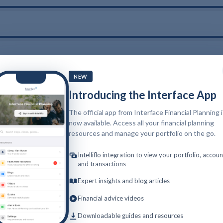
NEW
Introducing the Interface App
The official app from Interface Financial Planning 
now available. Access all your financial planning
resources and manage your portfolio on the go.
Intelliflo integration to view your portfolio, accoun
and transactions
Expert insights and blog articles
Financial advice videos
Downloadable guides and resources