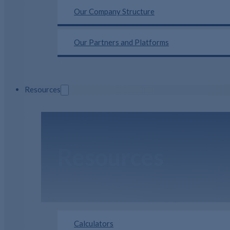
Our Company Structure
Our Partners and Platforms
Resources
Resources
Calculators