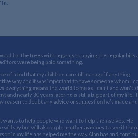
ife.
ood for the trees with regards to paying the regular bills 
creditors were being paid something.
ce of mind that my children can still manage if anything
ective way and it was important to have someone whom I c
s everything means the world to me as I can’t and won’t 
nd nearly 30 years later he is still a big part of my life. 
any reason to doubt any advice or suggestion he’s made and I
st wants to help people who want to help themselves. He
will say but will also explore other avenues to see if ther
erson in my life has helped me the way Alan has and contin