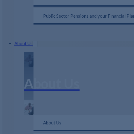
Public Sector Pensions and your Financial Pl
About Us
About Us
About Us