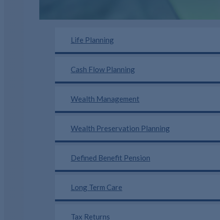
Life Planning
Cash Flow Planning
Wealth Management
Wealth Preservation Planning
Defined Benefit Pension
Long Term Care
Tax Returns