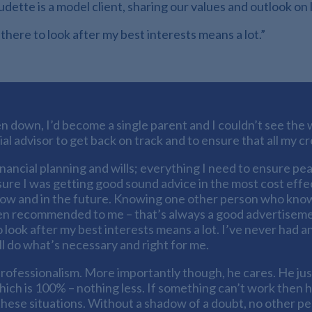
tte is a model client, sharing our values and outlook on l
 there to look after my best interests means a lot.”
n down, I’d become a single parent and I couldn’t see the w
ial advisor to get back on track and to ensure that all my 
inancial planning and wills; everything I need to ensure pea
sure I was getting good sound advice in the most cost eff
now and in the future. Knowing one other person who know
been recommended to me – that’s always a good advertisement a
o look after my best interests means a lot. I’ve never had 
ll do what’s necessary and right for me.
rofessionalism. More importantly though, he cares. He ju
ch is 100% – nothing less. If something can’t work then he 
 these situations. Without a shadow of a doubt, no other p