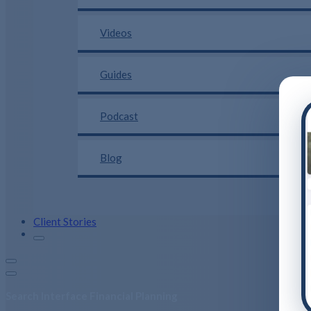
Videos
Guides
Podcast
Blog
Client Stories
Search Interface Financial Planning