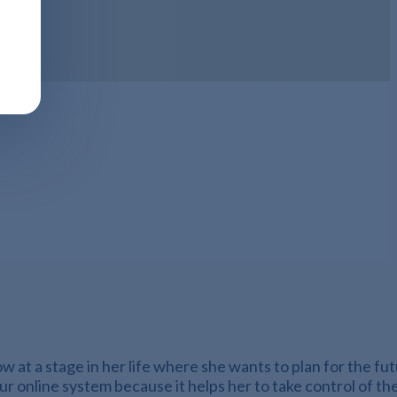
 at a stage in her life where she wants to plan for the fu
our online system because it helps her to take control of t