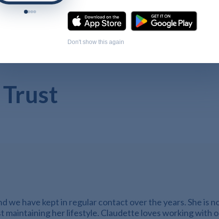
Don't show this again
 Trust
 we have kept in regular contact over the years. She is now
st maintaining her lifestyle. Claudette loves working with 