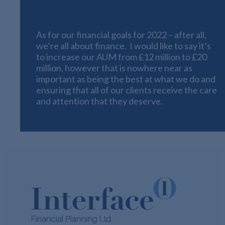
Can
As for our financial goals for 2022 – after all,
we’re all about finance. I would like to say it’s
to increase our AUM from £12 million to £20
million, however that is nowhere near as
important as being the best at what we do and
ensuring that all of our clients receive the care
and attention that they deserve.