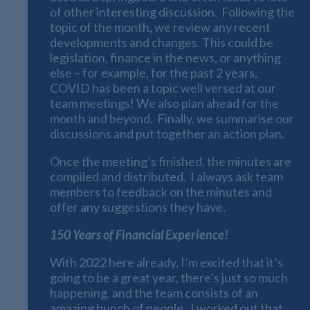
of other interesting discussion. Following the
topic of the month, we review any recent
developments and changes. This could be
legislation, finance in the news, or anything
else – for example, for the past 2 years,
COVID has been a topic well versed at our
team meetings! We also plan ahead for the
month and beyond. Finally, we summarise our
discussions and put together an action plan.
Once the meeting’s finished, the minutes are
compiled and distributed. I always ask team
members to feedback on the minutes and
offer any suggestions they have.
150 Years of Financial Experience!
With 2022 here already, I’m excited that it’s
going to be a great year, there’s just so much
happening, and the team consists of an
amazing bunch of people. I worked out that