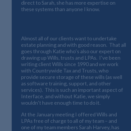
direct to Sarah, she has more expertise on
these systems than anyone I know.
Estate Planning, Wills and LPAs
Almost all of our clients want to undertake
estate planning and with good reason. That all
goes through Katie who’s also our expert on
drawing up Wills, trusts and LPAs. I’ve been
writing client Wills since 1990 and we work
with Countrywide Tax and Trusts, who
provide secure storage of these wills (as well
as software training, support, and other
services). This is such an important aspect of
Interface, and without Katie, we simply
wouldn’t have enough time to do it.
At the January meeting I offered Wills and
LPAs free of charge to all of my team – and
one of my team members Sarah Harvey, has