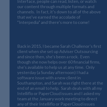
Interface, people can read, listen, or watch
our content through multiple formats and
channels. In fact, it’s down to all of the above
that we’ve earned the accolade of
“Interpedia” and there’s more to come!
Software Systems
Back in 2015, I became Sarah Challenor’s first
client when she set up Adviser Outsourcing
and since then, she’s been a rock. Even
though she now helps over 60 financial firms,
she’s available to help us at any time. Only
yesterday (a Sunday afternoon) I had a
software issue with a new client in
Southampton, and Sarah was right there at the
end of an email to help. Sarah deals with all my
Intelliflo or PaperCloud issues and I asked my
team at the January work meeting to direct
any of their Intelliflo or PaperCloud issues