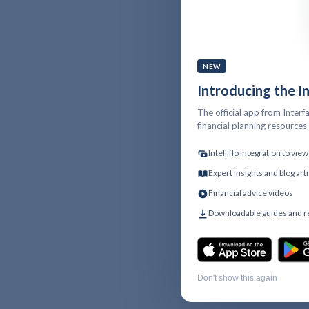
NEW
Introducing the I
The official app from Interfa
financial planning resource
Intelliflo integration to vi
Expert insights and blog art
Financial advice videos
Downloadable guides and 
Don't show this again