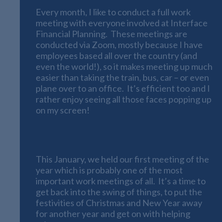
Every month, I like to conduct a full work
meeting with everyone involved at Interface
Financial Planning. These meetings are
conducted via Zoom, mostly because I have
employees based all over the country (and
even the world!), so it makes meeting up much
easier than taking the train, bus, car – or even
plane over to an office. It’s efficient too and I
rather enjoy seeing all those faces popping up
on my screen!
The First Meeting of the Year
This January, we held our first meeting of the
year which is probably one of the most
important work meetings of all. It’s a time to
get back into the swing of things, to put the
festivities of Christmas and New Year away
for another year and get on with helping