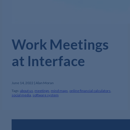
Work Meetings
at Interface
June 14, 2022 | Alan Moran
Tags:
about us
,
meetings
,
mind maps
,
online financial calculators
,
social media
,
software system