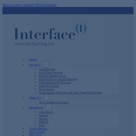
Skip to main content
Skip to footer
Home
Services
Life Planning
Cash Flow Planning
Wealth Management
Wealth Preservation Planning
Defined Benefit Pension
Long Term Care
Tax Returns
Public Sector Pensions and your Financial Planning
About Us
Our Company Structure
Resources
Calculators
Videos
Guides
Podcast
Blog
Client Stories
Get in Touch
PFP Login