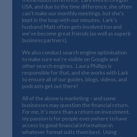
USA, and due to the time difference, she often
can’t make our monthly meetings, but she’s
kept in the loop with our minutes. Lark’s
husband Matt often gets involved too and
we’ve become great friends (as well as superb
business partners).
We also conduct search engine optimisation
to make sure we’re visible on Google and
other search engines. Laura Phillips is
responsible for that, and she works with Lark
to ensure all of our guides, blogs, videos, and
podcasts get out there!
All of the above is marketing – and some
businesses may question the financial return.
For me, it’s more than a return on investment,
my passion is for people everywhere to have
access to good financial information in
whatever format suits them best. Using