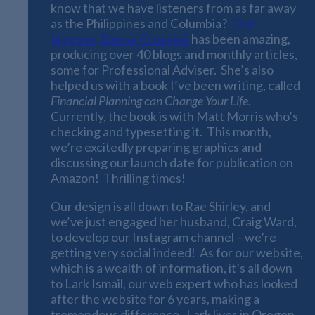
know that we have listeners from as far away
as the Philippines and Columbia?
Our
blogger, Emma Crossick
has been amazing,
producing over 40 blogs and monthly articles,
some for Professional Adviser. She’s also
helped us with a book I’ve been writing, called
Financial Planning can Change Your Life
.
Currently, the book is with Matt Morris who’s
checking and typesetting it. This month,
we’re excitedly preparing graphics and
discussing our launch date for publication on
Amazon! Thrilling times!
Our design is all down to Rae Shirley, and
we’ve just engaged her husband, Craig Ward,
to develop our Instagram channel – we’re
getting very social indeed! As for our website,
which is a wealth of information, it’s all down
to Lark Ismail, our web expert who has looked
after the website for 6 years, making a
tremendous difference. Lark lives in Oregon