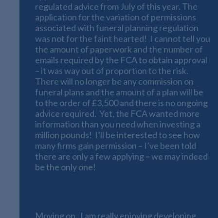
regulated advice from July of this year. The
application for the variation of permissions
associated with funeral planning regulation
was not for the faint hearted! I cannot tell you
the amount of paperwork and the number of
emails required by the FCA to obtain approval
– it was way out of proportion to the risk.
There will no longer be any commission on
funeral plans and the amount of a plan will be
to the order of £3,500 and there is no ongoing
advice required. Yet, the FCA wanted more
information than you need when investing a
million pounds! I’ll be interested to see how
many firms gain permission – I’ve been told
there are only a few applying – we may indeed
be the only one!
Online Financial Calculators
Moving on. I am really enjoying developing