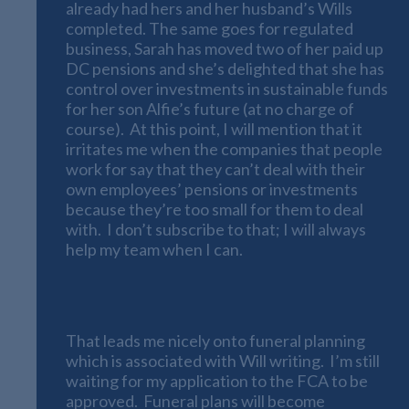
already had hers and her husband’s Wills
completed. The same goes for regulated
business, Sarah has moved two of her paid up
DC pensions and she’s delighted that she has
control over investments in sustainable funds
for her son Alfie’s future (at no charge of
course). At this point, I will mention that it
irritates me when the companies that people
work for say that they can’t deal with their
own employees’ pensions or investments
because they’re too small for them to deal
with. I don’t subscribe to that; I will always
help my team when I can.
Funeral Planning
That leads me nicely onto funeral planning
which is associated with Will writing. I’m still
waiting for my application to the FCA to be
approved. Funeral plans will become