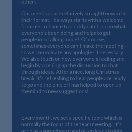
others.
Our meetings are relatively straightforward in
their format. It always starts with a welcome
from me, a chance to quickly catch up on what
everyone’s been doing and helps to get
people into talking mode! Of course,
sometimes everyone can’t make the meeting –
so we co-ordinate any apologies if necessary.
We also touch on how everyone’s feeling and
begin by opening up the discussion to chat
through ideas. After a nice, long Christmas
break, it’s refreshing to hear people are ready
to go and the time off has helped to open up
the mind to new suggestions!
The Monthly Topics
Every month, we set a specific topic which is
normally the focus of the team meeting. It’s
used as a springboard and often leads to lots