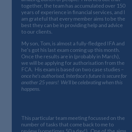
together, the team has accumulated over 150
years of experience in financial services, and I
am grateful that every member aims to be the
best they can be in providing help and advice
to our clients.
My son, Tom, is almost a fully-fledged IFA and
he’s got his last exam coming up this month.
Once the results are in (probably in March),
we will be applying for authorisation from the
FCA. His exam is based on two case studies –
once he’s authorised, Interface’s future is secure for
another 25 years! We’ll be celebrating when this
happens.
A Busy Start to 2022
This particular team meeting focussed on the
number of tasks that come back to me to
review (sometimes 50 a day!). One of the aims