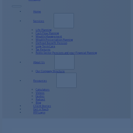
Home
Services
Life Planning
Cash Flow Planning
Wealth Management
Wealth Preservation Planning
Defined Benefit Pension
Long Term Care
Tax Returns
Public Sector Pensions and your Financial Planning
About Us
Our Company Structure
Resources
Calculators
Videos
Guides
Podcast
Blog
Client Stories
Get in Touch
PFP Login