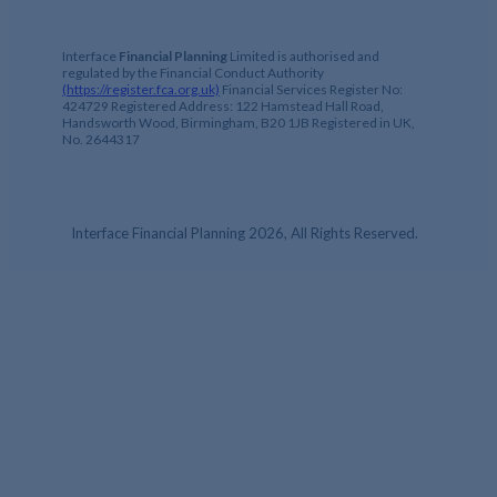
Interface
Financial Planning
Limited is authorised and
regulated by the Financial Conduct Authority
(https://register.fca.org.uk)
Financial Services Register No:
424729 Registered Address: 122 Hamstead Hall Road,
Handsworth Wood, Birmingham, B20 1JB Registered in UK,
No. 2644317
Interface Financial Planning 2026, All Rights Reserved.