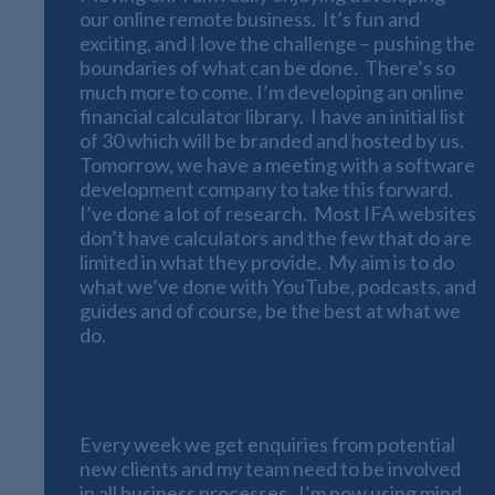
our online remote business. It’s fun and
exciting, and I love the challenge – pushing the
boundaries of what can be done. There’s so
much more to come. I’m developing an online
financial calculator library. I have an initial list
of 30 which will be branded and hosted by us.
Tomorrow, we have a meeting with a software
development company to take this forward.
I’ve done a lot of research. Most IFA websites
don’t have calculators and the few that do are
limited in what they provide. My aim is to do
what we’ve done with YouTube, podcasts, and
guides and of course, be the best at what we
do.
Using Mind Maps
Every week we get enquiries from potential
new clients and my team need to be involved
in all business processes. I’m now using mind