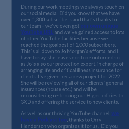
During our work meetings we always touch on
our social media. Did you know that we have
over 1,300 subscribers and that’s thanks to
our team – we’ve even got
our own unique
YouTube URL
and we’ve gained access to lots
of other YouTube facilities because we
reached the goalpost of 1,000 subscribers.
This is all down to Jo Morgan’s efforts, and I
have to say, she leaves no stone unturned so,
as Jo is also our protection expert, in charge of
arranging life and critical illness insurance for
clients. I’ve given her a new project for 2022.
She will be reviewing all of our clients’ general
insurances (house etc.) and will be
reconsidering re-broking our Higos policies to
3XD and offering the service to new clients.
As well as our thriving YouTube channel,
we
have a Podcast too
, thanks to Orry
Henderson who organises it for us. Did you