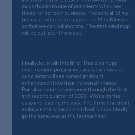
maps thanks to one of our clients who uses
these for her own business. I’ve sent all of my
team an invitation to register on MindMeister
so that we can collaborate. The first mind map
will be out later this week.
Intelliflo
Finally, let’s talk Intelliflo. There’s a huge
development programme available now and
our clients will see some significant
enhancements to their Personal Finance
Portal accounts as we move through the first
and second quarter of 2022. We’re on the
cusp and leading the way. The firms that don’t
embrace the same approach will undoubtedly
go the same way as the fax machine!
Continuing to Be The Best We