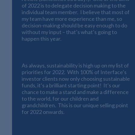
of 2022 is to delegate decision making to the
individual team member. I believe that most of
my team have more experience than me, so
decision-making should be easy enough to do
without my input – that’s what’s going to
happen this year.
2022, The Year of Sustainability
As always, sustainability is high up on my list of
priorities for 2022. With 100% of Interface’s
investor clients now only choosing sustainable
funds, it’s a brilliant starting point! It’s our
chance to make a stand and make a difference
to the world, for our children and
grandchildren. This is our unique selling point
for 2022 onwards.
Interface’s Social Media