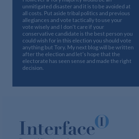
unmitigated disaster and it is to be avoided at
all costs. Put aside tribal politics and previous
allegiances and vote tactically to use your
vote wisely and I don’t care if your
conservative candidate is the best person you
could wish for in this election you should vote
anything but Tory. My next blog will be written
after the election and let’s hope that the
electorate has seen sense and made the right
decision.