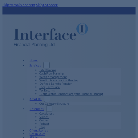
Skip to main content
Skip to footer
Home
Services
Life Planning
Cash Flow Planning
Wealth Management
Wealth Preservation Planning
Defined Benefit Pension
Long Term Care
Tax Returns
Public Sector Pensions and your Financial Planning
About Us
Our Company Structure
Resources
Calculators
Videos
Guides
Podcast
Blog
Client Stories
Get in Touch
PFP Login