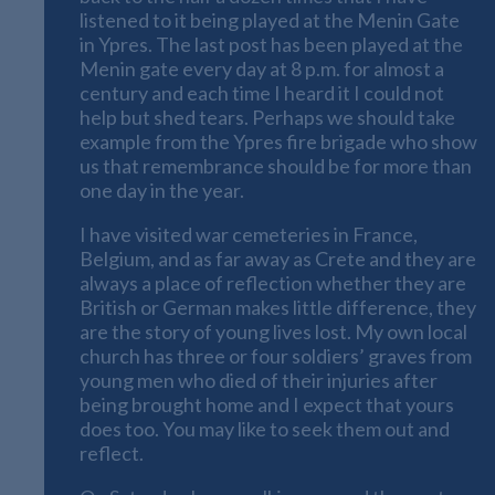
listened to it being played at the Menin Gate
in Ypres. The last post has been played at the
Menin gate every day at 8 p.m. for almost a
century and each time I heard it I could not
help but shed tears. Perhaps we should take
example from the Ypres fire brigade who show
us that remembrance should be for more than
one day in the year.
I have visited war cemeteries in France,
Belgium, and as far away as Crete and they are
always a place of reflection whether they are
British or German makes little difference, they
are the story of young lives lost. My own local
church has three or four soldiers’ graves from
young men who died of their injuries after
being brought home and I expect that yours
does too. You may like to seek them out and
reflect.