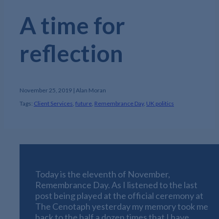
A time for
reflection
November 25, 2019 | Alan Moran
Tags:
Client Services
,
future
,
Remembrance Day
,
UK politics
Today is the eleventh of November,
Remembrance Day. As I listened to the last
post being played at the official ceremony at
The Cenotaph yesterday my memory took me
back to the half a dozen times that I have