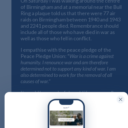
On Saturday I was walking around the centre
of Birmingham and at a memorial near the Bull
Ring a plaque told us that there were 77 air
raids on Birmingham between 1940 and 1943
and 2241 people died. Remembrance should
include all of those who have died in war as
well as those who fell in conflict.
I empathise with the peace pledge of the
Peace Pledge Union: “
War is a crime against
humanity. I renounce war and am therefore
determined not to support any kind of war. I am
also determined to work for the removal of all
causes of war.”
It would be wonderful world if we were all
pacifists, but I find it difficult to commit totally
to their philosophy. However they call
for
remembrance
for all victims of war of all
nationalities and for that reason alone I am
wearing a white poppy alongside my red one