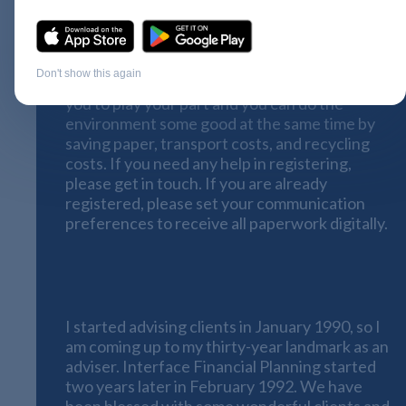
registered online for
Nucleus Go
please do
so without delay
. Nucleus continue to
develop their systems at an impressive pace
and within a few months all of your paperwork
Don't show this again
will be available online. However, this requires
you to play your part and you can do the
environment some good at the same time by
saving paper, transport costs, and recycling
costs. If you need any help in registering,
please get in touch. If you are already
registered, please set your communication
preferences to receive all paperwork digitally.
Interface Financial Planning looks to
the future
I started advising clients in January 1990, so I
am coming up to my thirty-year landmark as an
adviser. Interface Financial Planning started
two years later in February 1992. We have
been blessed with some wonderful clients and