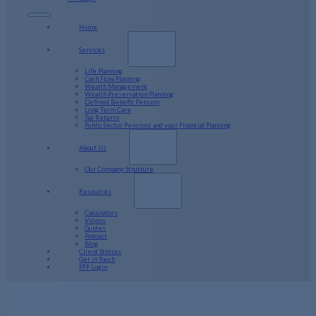
Home
Services
Life Planning
Cash Flow Planning
Wealth Management
Wealth Preservation Planning
Defined Benefit Pension
Long Term Care
Tax Returns
Public Sector Pensions and your Financial Planning
About Us
Our Company Structure
Resources
Calculators
Videos
Guides
Podcast
Blog
Client Stories
Get in Touch
PFP Login