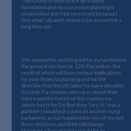
The future of Interface is on a sound
foundation and my succession planning is
resolved but don’t be concerned because I
love what I do and I intend to be around for a
long time yet.
Political statement from Interface
Financial Planning – Do Not Vote Tory
This newsletter and blog will be my last before
the general election on 12th December, the
result of which will have serious implications
for your financial planning and for the
direction that the UK takes for many decades
to come. For anyone who cares about their
future and the future of this country my
advice has to be Do Not Vote Tory. If I was a
gambler I would put a punt on another hung
parliament, as has happened in two of the last
three elections, and little will change,
However a Tory majority would be an