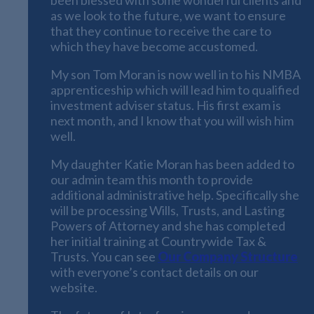
as we look to the future, we want to ensure
that they continue to receive the care to
which they have become accustomed.
My son Tom Moran is now well in to his NMBA
apprenticeship which will lead him to qualified
investment adviser status. His first exam is
next month, and I know that you will wish him
well.
My daughter Katie Moran has been added to
our admin team this month to provide
additional administrative help. Specifically she
will be processing Wills, Trusts, and Lasting
Powers of Attorney and she has completed
her initial training at Countrywide Tax &
Trusts. You can see
Our Company Structure
with everyone’s contact details on our
website.