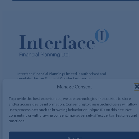
Interface
Financial Planning
Limited is authorised and
regulated by the Financial Conduct Authority
(https://register.fca.org.uk)
Financial Services Register No:
Manage Consent
424729 Registered Address: 122 Hamstead Hall Road,
Handsworth Wood, Birmingham, B20 1JB Registered in UK,
No. 2644317
To provide the best experiences, we use technologies like cookies to store
and/or access device information. Consenting to these technologies will allow
us to process data such as browsing behavior or unique IDs on this site. Not
consenting or withdrawing consent, may adversely affect certain features and
functions.
Interface Financial Planning 2026, All Rights Reserved.
Accept