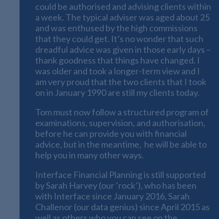
could be authorised and advising clients within
a week. The typical adviser was aged about 25
and was enthused by the high commissions
that they could get. It’s no wonder that such
dreadful advice was given in those early days –
thank goodness that things have changed. I
was older and took a longer-term view and I
am very proud that the two clients that I took
on in January 1990 are still my clients today.
Tom must now follow a structured program of
examinations, supervision, and authorisation,
before he can provide you with financial
advice, but in the meantime, he will be able to
help you in many other ways.
Interface Financial Planning is still supported
by Sarah Harvey (our ‘rock’), who has been
with Interface since January 2016, Sarah
Challenor (our data genius) since April 2015 as
well as others who you can see on the