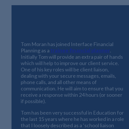
We have some great news to announce this
month
:
Tom Moran has joined Interface Financial
Planning as a
trainee financial planner
.
Initially Tom will provide an extra pair of hands
which will help to improve our client service.
One of his key roles will be client liaison,
dealing with your secure messages, emails,
phone calls, and all other means of
communication. He will aim to ensure that you
receive a response within 24 hours (or sooner
if possible).
Tom has been very successful in Education for
the last 15 years where he has worked in a role
that I loosely described as a ‘school liaison