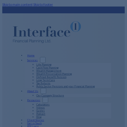
Skip to main content
Skip to footer
Home
Services
Life Planning
Cash Flow Planning
Wealth Management
Wealth Preservation Planning
Defined Benefit Pension
Long Term Care
Tax Returns
Public Sector Pensions and your Financial Planning
About Us
Our Company Structure
Resources
Calculators
Videos
Guides
Podcast
Blog
Client Stories
Get in Touch
PFP Login