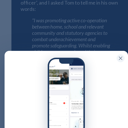
officer’, and I asked Tom to tell me in his own
words:
“I was promoting active co-operation
between home, school and relevant
community and statutory agencies to
combat underachievement and
promote safeguarding. Whilst enabling
children, young people and their
families to reach their full academic
and social potentials by providing
educational opportunities and
removing barriers to learning and
participation.
School Liaison Officer is nice and all-
encompassing for the many roles that I
had in a number of schools, I could
have gone on a bit but from Child
Protection – family disputes – school
legal process – attendance – behaviour
– mental health support – PSHE design,