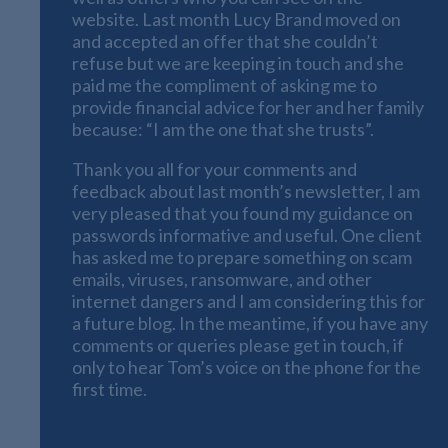
website. Last month Lucy Brand moved on
and accepted an offer that she couldn’t
refuse but we are keeping in touch and she
paid me the compliment of asking me to
provide financial advice for her and her family
because: “I am the one that she trusts”.
Thank you all for your comments and
feedback about last month’s newsletter, I am
very pleased that you found my guidance on
passwords informative and useful. One client
has asked me to prepare something on scam
emails, viruses, ransomware, and other
internet dangers and I am considering this for
a future blog. In the meantime, if you have any
comments or queries please get in touch, if
only to hear Tom’s voice on the phone for the
first time.