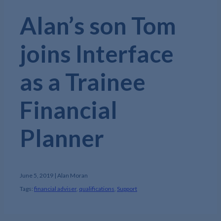
Alan’s son Tom
joins Interface
as a Trainee
Financial
Planner
June 5, 2019 | Alan Moran
Tags:
financial adviser
,
qualifications
,
Support