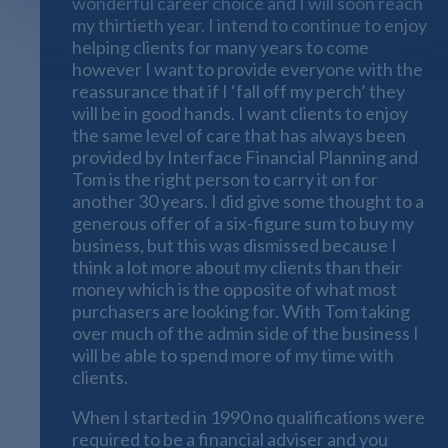
wonderful career choice and I will soon reach
my thirtieth year. I intend to continue to enjoy
helping clients for many years to come
however I want to provide everyone with the
reassurance that if I ‘fall off my perch’ they
will be in good hands. I want clients to enjoy
the same level of care that has always been
provided by Interface Financial Planning and
Tom is the right person to carry it on for
another 30 years. I did give some thought to a
generous offer of a six-figure sum to buy my
business, but this was dismissed because I
think a lot more about my clients than their
money which is the opposite of what most
purchasers are looking for. With Tom taking
over much of the admin side of the business I
will be able to spend more of my time with
clients.
When I started in 1990 no qualifications were
required to be a financial adviser and you