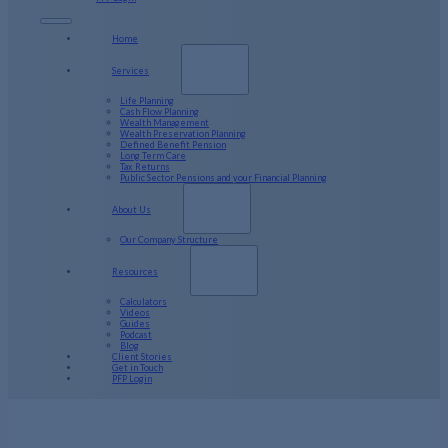
Home
Services
Life Planning
Cash Flow Planning
Wealth Management
Wealth Preservation Planning
Defined Benefit Pension
Long Term Care
Tax Returns
Public Sector Pensions and your Financial Planning
About Us
Our Company Structure
Resources
Calculators
Videos
Guides
Podcast
Blog
Client Stories
Get in Touch
PFP Login