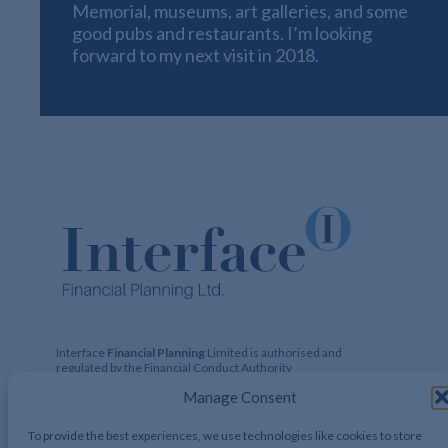
Memorial, museums, art galleries, and some
good pubs and restaurants. I’m looking
forward to my next visit in 2018.
Interface
Financial Planning
Limited is authorised and
regulated by the Financial Conduct Authority
(https://register.fca.org.uk)
Financial Services Register No:
Manage Consent
424729 Registered Address: 122 Hamstead Hall Road,
Handsworth Wood, Birmingham, B20 1JB Registered in UK,
No. 2644317
To provide the best experiences, we use technologies like cookies to store