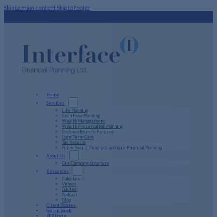
Skip to main content
Skip to footer
Home
Services
Life Planning
Cash Flow Planning
Wealth Management
Wealth Preservation Planning
Defined Benefit Pension
Long Term Care
Tax Returns
Public Sector Pensions and your Financial Planning
About Us
Our Company Structure
Resources
Calculators
Videos
Guides
Podcast
Blog
Client Stories
Get in Touch
PFP Login