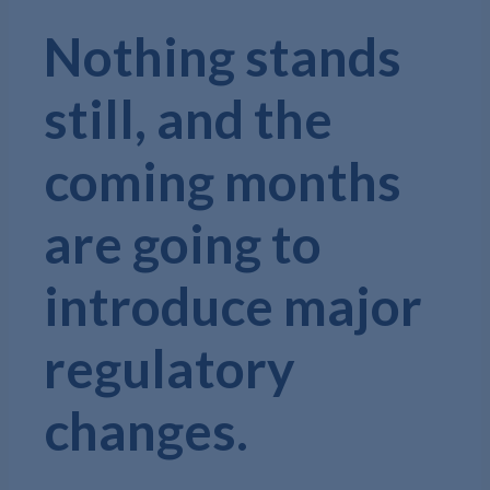
Nothing stands
still, and the
coming months
are going to
introduce major
regulatory
changes.