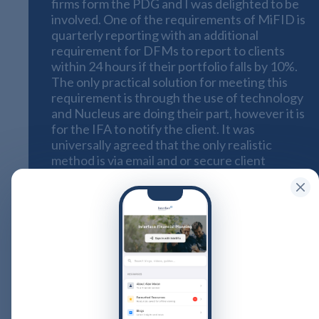
firms form the PDG and I was delighted to be
involved. One of the requirements of MiFID is
quarterly reporting with an additional
requirement for DFMs to report to clients
within 24 hours
if their portfolio falls by 10%.
The only practical solution for meeting this
requirement is through the use of technology
and Nucleus are doing their part, however it is
for the IFA to notify the client. It was
universally agreed that the only realistic
method is via email and or secure client
platform because getting a report out on the
same day by post is not only expensive it is
almost doomed to fail because of the
practicalities. Many of the IFA firms said that
they had taken the view that if a client did not
have email and internet access then they
would not take them on or remove them from
their books (indeed some had already done
so).