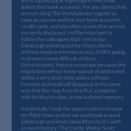
are in a good place, especially if they have
linked their bank accounts. For any clients that
are not using The Portal please register as
soon as you can and link your bank accounts,
credit cards, and any other assets that are not
currently displayed. I will be reluctant to
follow the colleagues that I met in our
Edinburgh meeting but for those clients
without email or internet access 2018 is going
to present some difficult choices.
Unfortunately, there is no escape because the
regulations effect every source of advice and
within a very short time advice without
internet and email will disappear in the same
way that the ‘man from the Pru’, complete
with his bicycle clips, is now a distant memory.
Incidentally I took the opportunity to choose
my flight times so that we could look around
Edinburgh and what a beautiful city it is with
so much history: The Castle, Walter Scott