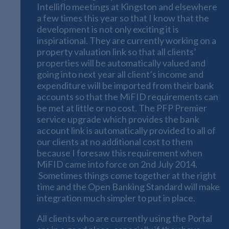
Intelliflo meetings at Kingston and elsewhere
a few times this year so that I know that the
development is not only exciting it is
inspirational. They are currently working on a
property valuation link so that all clients’
properties will be automatically valued and
going into next year all client’s income and
expenditure will be imported from their bank
accounts so that the MiFID requirements can
be met at little or no cost. The PFP Premier
service upgrade which provides the bank
account link is automatically provided to all of
our clients at no additional cost to them
because I foresaw this requirement when
MiFID came into force on 2nd July 2014.
Sometimes things come together at the right
time and the Open Banking Standard will make
integration much simpler to put in place.
All clients who are currently using the Portal