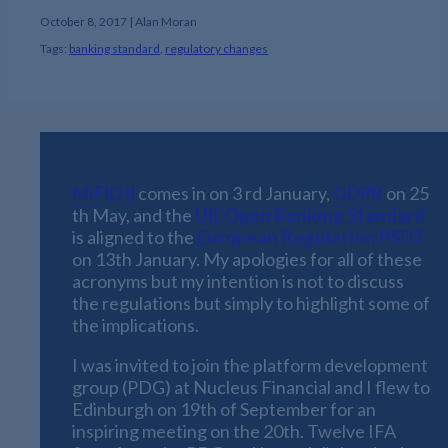
October 8, 2017 | Alan Moran
Tags:
banking standard
,
regulatory changes
MiFID II
comes in on
3 rd January
,
GDPR
on
25
th May
, and the
UK Open Banking Standard
is aligned to the
European Regulation PSD2
on
13th January
. My apologies for all of these
acronyms but my intention is not to discuss
the regulations but simply to highlight some of
the implications.
I was invited to join the platform development
group (PDG) at Nucleus Financial and I flew to
Edinburgh on 19th of September for an
inspiring meeting on the 20th. Twelve IFA