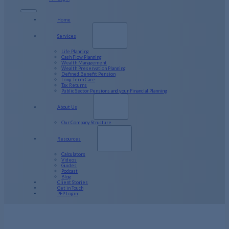
Home
Services
Life Planning
Cash Flow Planning
Wealth Management
Wealth Preservation Planning
Defined Benefit Pension
Long Term Care
Tax Returns
Public Sector Pensions and your Financial Planning
About Us
Our Company Structure
Resources
Calculators
Videos
Guides
Podcast
Blog
Client Stories
Get in Touch
PFP Login