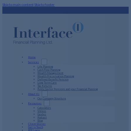
Skip to main content
Skip to footer
Home
Services
Life Planning
Cash Flow Planning
Wealth Management
Wealth Preservation Planning
Defined Benefit Pension
Long Term Care
Tax Returns
Public Sector Pensions and your Financial Planning
About Us
Our Company Structure
Resources
Calculators
Videos
Guides
Podcast
Blog
Client Stories
Get in Touch
PFP Login