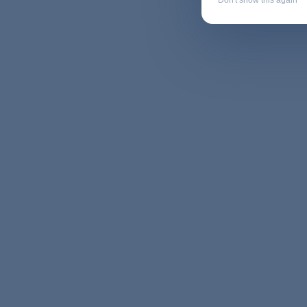
Don't show this again