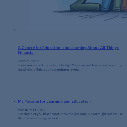
A Centre for Education and Learning About All Things
Financial
June 21, 2022
Have you visited my website lately? You may well have – we’re getting
hundreds of hits a day, sometimes even…
My Passion for Learning and Education
February 11, 2021
For those of you that do not know me personally, you might not realise
that I have a strong passion…