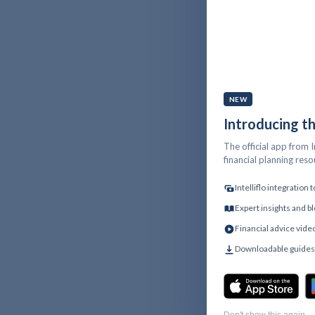
NEW
Introducing t
The official app from I
financial planning res
Intelliflo integration
Expert insights and bl
Financial advice vide
Downloadable guides