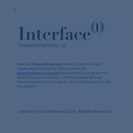
Interface
Financial Planning
Limited is authorised and
regulated by the Financial Conduct Authority
(https://register.fca.org.uk)
Financial Services Register No:
424729 Registered Address: 122 Hamstead Hall Road,
Handsworth Wood, Birmingham, B20 1JB Registered in UK,
No. 2644317
Interface Financial Planning 2026, All Rights Reserved.