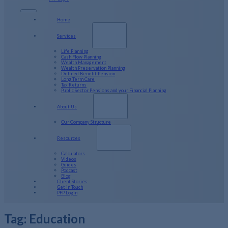
Home
Services
Life Planning
Cash Flow Planning
Wealth Management
Wealth Preservation Planning
Defined Benefit Pension
Long Term Care
Tax Returns
Public Sector Pensions and your Financial Planning
About Us
Our Company Structure
Resources
Calculators
Videos
Guides
Podcast
Blog
Client Stories
Get in Touch
PFP Login
Tag:
Education